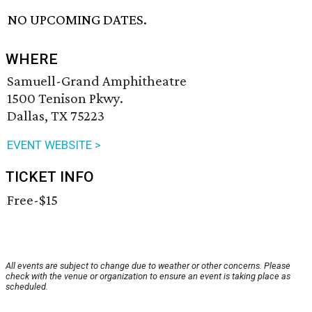
NO UPCOMING DATES.
WHERE
Samuell-Grand Amphitheatre
1500 Tenison Pkwy.
Dallas, TX 75223
EVENT WEBSITE >
TICKET INFO
Free-$15
All events are subject to change due to weather or other concerns. Please
check with the venue or organization to ensure an event is taking place as
scheduled.