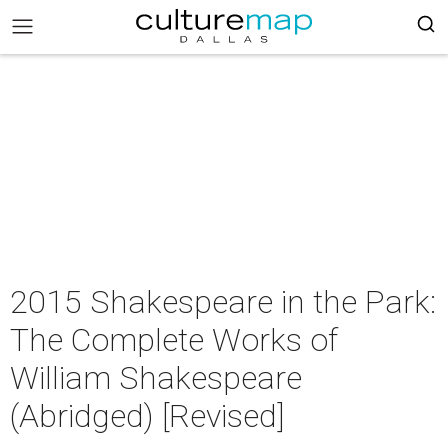
2015 Shakespeare in the Park:
The Complete Works of
William Shakespeare
(Abridged) [Revised]