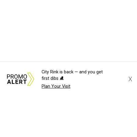
City Rink is back — and you get
X
first dibs ⛸️
Plan Your Visit
About Us
News Tips
Submit an Event
Submit a Charity
Advertise with Us
Jobs
Terms & Conditions
Privacy Policy
©
2026
CultureMap LLC. All Rights Reserved.