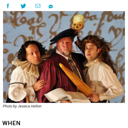
Photo by Jessica Helton
WHEN