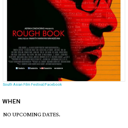
South Asian Film Festival/Facebook
WHEN
NO UPCOMING DATES.