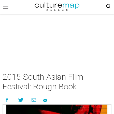
2015 South Asian Film
Festival: Rough Book