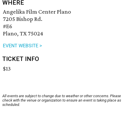
WHERE
Angelika Film Center Plano
7205 Bishop Rd.
#E6
Plano, TX 75024
EVENT WEBSITE >
TICKET INFO
$13
All events are subject to change due to weather or other concerns. Please
check with the venue or organization to ensure an event is taking place as
scheduled.