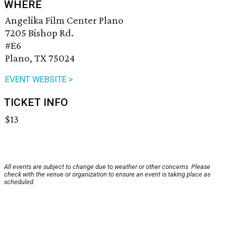
WHERE
Angelika Film Center Plano
7205 Bishop Rd.
#E6
Plano, TX 75024
EVENT WEBSITE >
TICKET INFO
$13
All events are subject to change due to weather or other concerns. Please
check with the venue or organization to ensure an event is taking place as
scheduled.