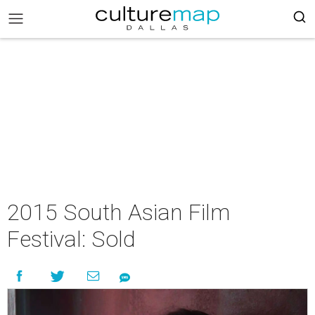
2015 South Asian Film
Festival: Sold