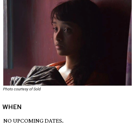
Photo courtesy of Sold
WHEN
NO UPCOMING DATES.