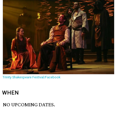
Trinity Shakespeare Festival/Facebook
WHEN
NO UPCOMING DATES.