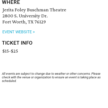
WHERE
Jerita Foley Buschman Theatre
2800 S. University Dr.
Fort Worth, TX 76129
EVENT WEBSITE >
TICKET INFO
$15-$25
All events are subject to change due to weather or other concerns. Please
check with the venue or organization to ensure an event is taking place as
scheduled.