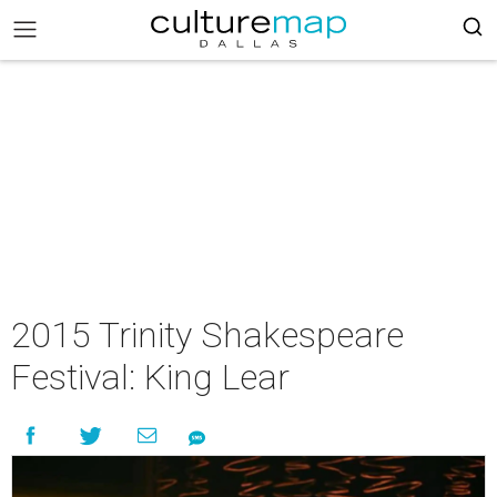
2015 Trinity Shakespeare
Festival: King Lear