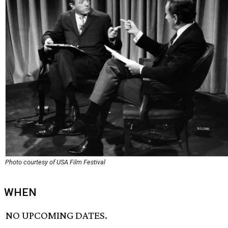
Photo courtesy of USA Film Festival
WHEN
NO UPCOMING DATES.