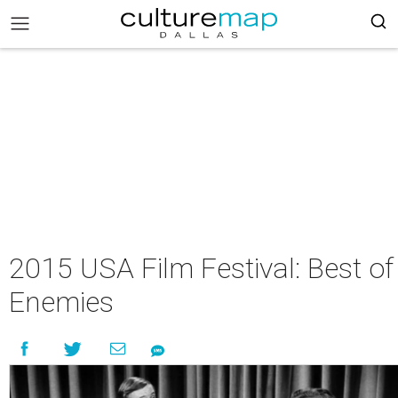
2015 USA Film Festival: Best of
Enemies