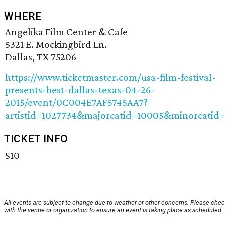
WHERE
Angelika Film Center & Cafe
5321 E. Mockingbird Ln.
Dallas, TX 75206
https://www.ticketmaster.com/usa-film-festival-
presents-best-dallas-texas-04-26-
2015/event/0C004E7AF5745AA7?
artistid=1027734&majorcatid=10005&minorcatid
TICKET INFO
$10
All events are subject to change due to weather or other concerns. Please che
with the venue or organization to ensure an event is taking place as scheduled.