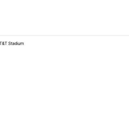
 AT&T Stadium
tions
Submit an Event
Submit a Charity
Advertise with Us
Jobs
Ter
©
2026
CultureMap LLC. All Rights Reserved.