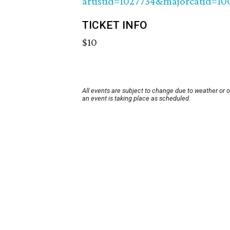
artistid=1027734&majorcatid=1
TICKET INFO
$10
All events are subject to change due to weather or 
an event is taking place as scheduled.