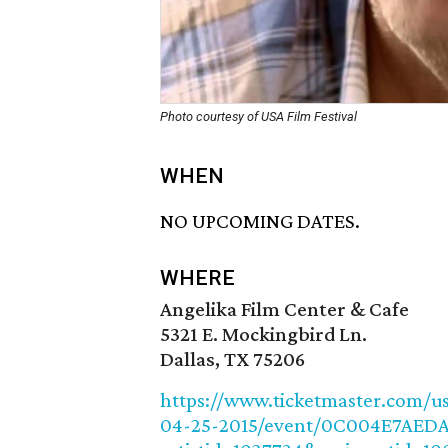
Photo courtesy of USA Film Festival
WHEN
NO UPCOMING DATES.
WHERE
Angelika Film Center & Cafe
5321 E. Mockingbird Ln.
Dallas, TX 75206
https://www.ticketmaster.com/usa
04-25-2015/event/0C004E7AED