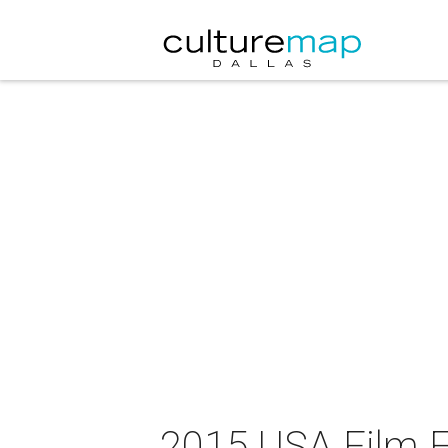
2015 USA Film Fe