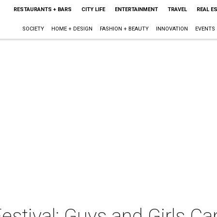
RESTAURANTS + BARS
CITY LIFE
ENTERTAINMENT
TRAVEL
REAL E
SOCIETY
HOME + DESIGN
FASHION + BEAUTY
INNOVATION
EVENTS
stival: Guys and Girls Can