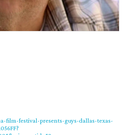
-film-festival-presents-guys-dallas-texas-
A056FF?