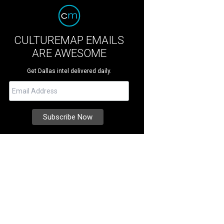
CULTUREMAP EMAILS
ARE AWESOME
Get Dallas intel delivered daily.