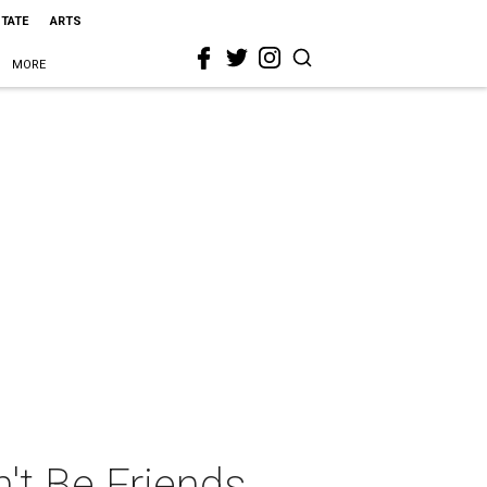
STATE
ARTS
MORE
't Be Friends