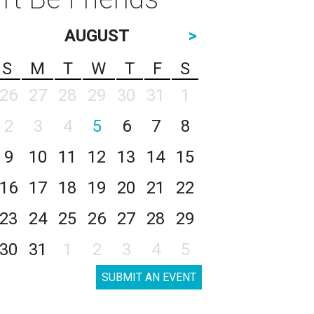
AUGUST
>
S
M
T
W
T
F
S
26
27
28
29
30
31
1
2
3
4
5
6
7
8
9
10
11
12
13
14
15
16
17
18
19
20
21
22
23
24
25
26
27
28
29
30
31
1
2
3
4
5
SUBMIT AN EVENT