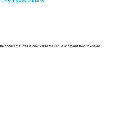
0005&minorcatid=59
other concerns. Please check with the venue or organization to ensure