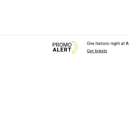
One historic night at
Get tickets
About Us
News Tips & Sugges