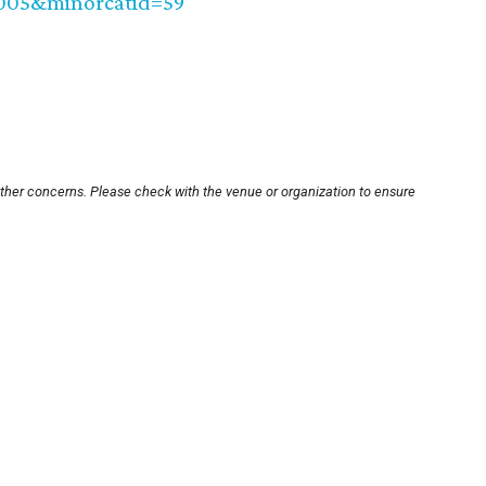
0005&minorcatid=59
other concerns. Please check with the venue or organization to ensure