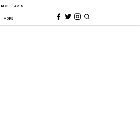
STATE
ARTS
MORE