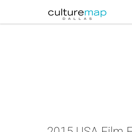
2015 USA Film Fe