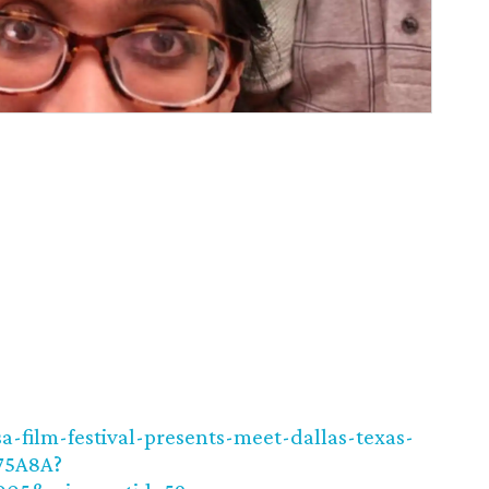
a-film-festival-presents-meet-dallas-texas-
75A8A?