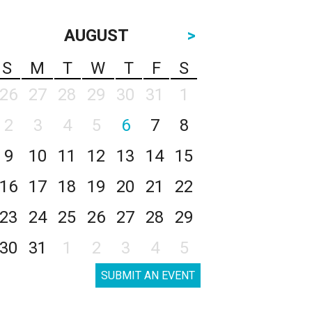
AUGUST
>
S
M
T
W
T
F
S
26
27
28
29
30
31
1
2
3
4
5
6
7
8
9
10
11
12
13
14
15
16
17
18
19
20
21
22
23
24
25
26
27
28
29
30
31
1
2
3
4
5
SUBMIT AN EVENT