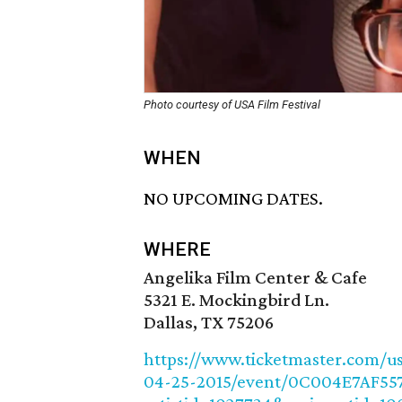
Photo courtesy of USA Film Festival
WHEN
NO UPCOMING DATES.
WHERE
Angelika Film Center & Cafe
5321 E. Mockingbird Ln.
Dallas, TX 75206
https://www.ticketmaster.com/us
04-25-2015/event/0C004E7AF55