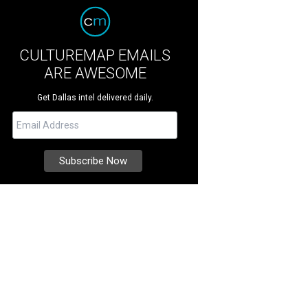
CULTUREMAP EMAILS
ARE AWESOME
Get Dallas intel delivered daily.