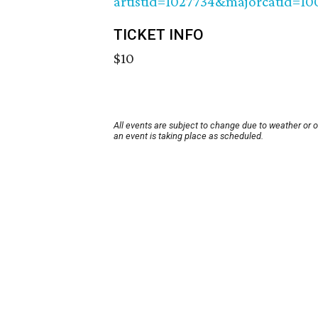
artistid=1027734&majorcatid=1
TICKET INFO
$10
All events are subject to change due to weather or 
an event is taking place as scheduled.