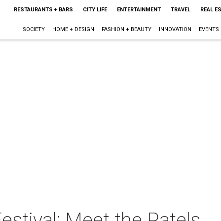
RESTAURANTS + BARS
CITY LIFE
ENTERTAINMENT
TRAVEL
REAL E
SOCIETY
HOME + DESIGN
FASHION + BEAUTY
INNOVATION
EVENTS
stival: Meet the Patels