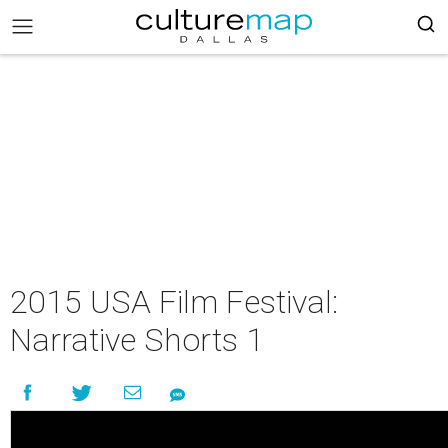
2015 USA Film Festival:
Narrative Shorts 1