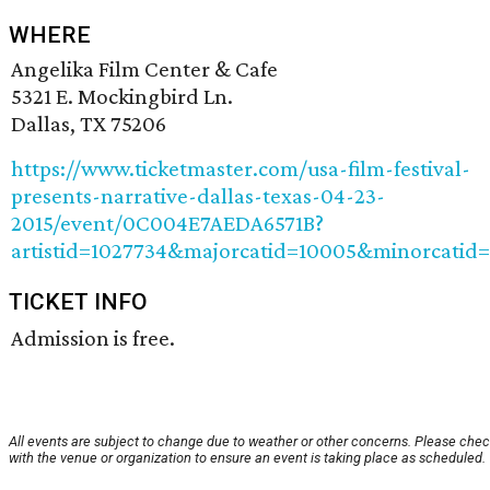
WHERE
Angelika Film Center & Cafe
5321 E. Mockingbird Ln.
Dallas, TX 75206
https://www.ticketmaster.com/usa-film-festival-
presents-narrative-dallas-texas-04-23-
2015/event/0C004E7AEDA6571B?
artistid=1027734&majorcatid=10005&minorcatid
TICKET INFO
Admission is free.
All events are subject to change due to weather or other concerns. Please che
with the venue or organization to ensure an event is taking place as scheduled.