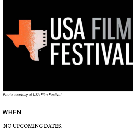
Photo courtesy of USA Film Festival
WHEN
NO UPCOMING DATES.