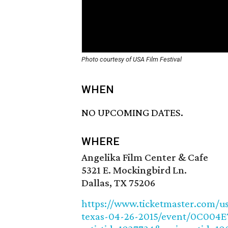
Photo courtesy of USA Film Festival
WHEN
NO UPCOMING DATES.
WHERE
Angelika Film Center & Cafe
5321 E. Mockingbird Ln.
Dallas, TX 75206
https://www.ticketmaster.com/usa
texas-04-26-2015/event/0C004