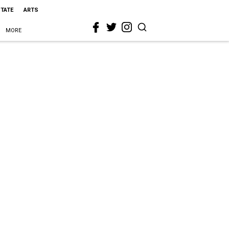
STATE
ARTS
MORE