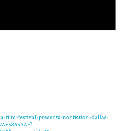
-film-festival-presents-nonfiction-dallas-
E7AF5865AAF?