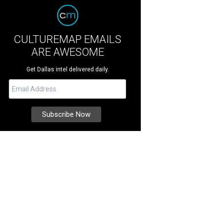
CULTUREMAP EMAILS
ARE AWESOME
Get Dallas intel delivered daily.