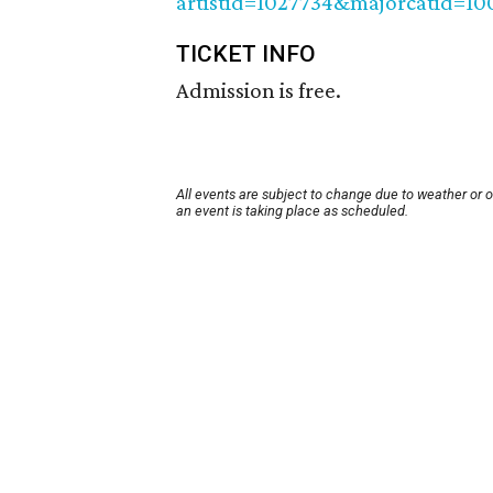
artistid=1027734&majorcatid=1
TICKET INFO
Admission is free.
All events are subject to change due to weather or 
an event is taking place as scheduled.