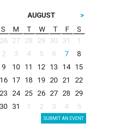
AUGUST
>
S
M
T
W
T
F
S
26
27
28
29
30
31
1
2
3
4
5
6
7
8
9
10
11
12
13
14
15
16
17
18
19
20
21
22
23
24
25
26
27
28
29
30
31
1
2
3
4
5
SUBMIT AN EVENT