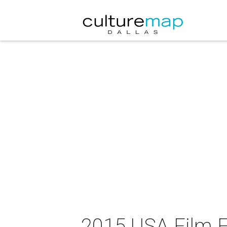
2015 USA Film Fe