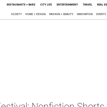
RESTAURANTS + BARS
CITY LIFE
ENTERTAINMENT
TRAVEL
REAL E
SOCIETY
HOME + DESIGN
FASHION + BEAUTY
INNOVATION
EVENTS
stival: Nonfiction Shorts