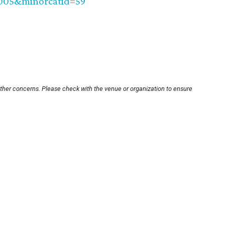
0005&minorcatid=59
other concerns. Please check with the venue or organization to ensure