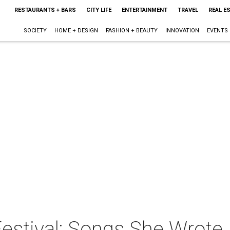
RESTAURANTS + BARS
CITY LIFE
ENTERTAINMENT
TRAVEL
REAL E
SOCIETY
HOME + DESIGN
FASHION + BEAUTY
INNOVATION
EVENTS
estival: Songs She Wrote