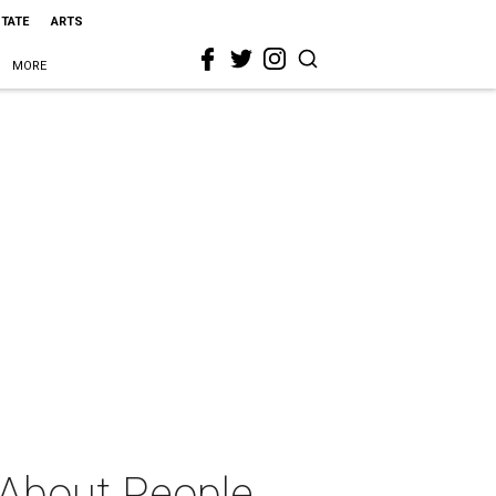
STATE
ARTS
MORE
 About People