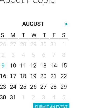
AUGUST
>
S
M
T
W
T
F
S
26
27
28
29
30
31
1
2
3
4
5
6
7
8
9
10
11
12
13
14
15
16
17
18
19
20
21
22
23
24
25
26
27
28
29
30
31
1
2
3
4
5
SUBMIT AN EVENT