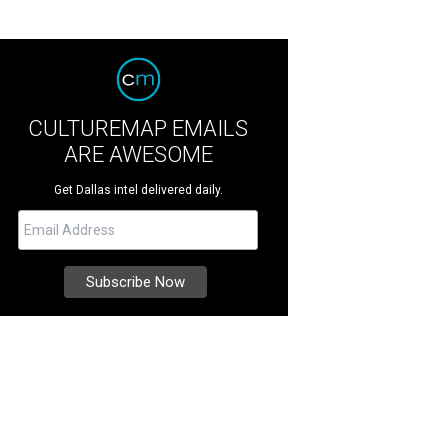
CULTUREMAP EMAILS
ARE AWESOME
Get Dallas intel delivered daily.