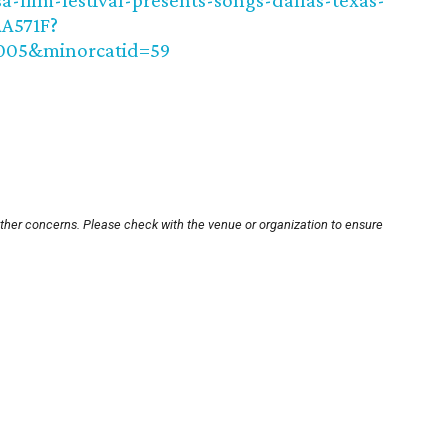
-film-festival-presents-songs-dallas-texas-
A571F?
0005&minorcatid=59
other concerns. Please check with the venue or organization to ensure