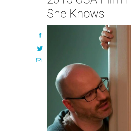
She Knows