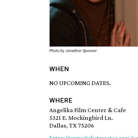
Photo by Jonathon Spooner
WHEN
NO UPCOMING DATES.
WHERE
Angelika Film Center & Cafe
5321 E. Mockingbird Ln.
Dallas, TX 75206