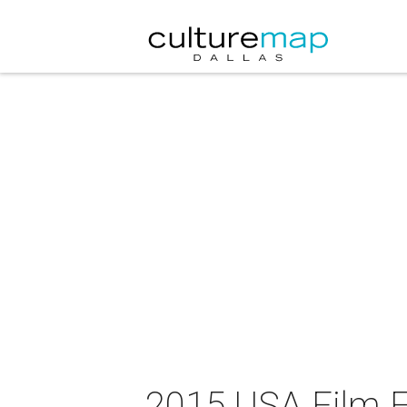
2015 USA Film F