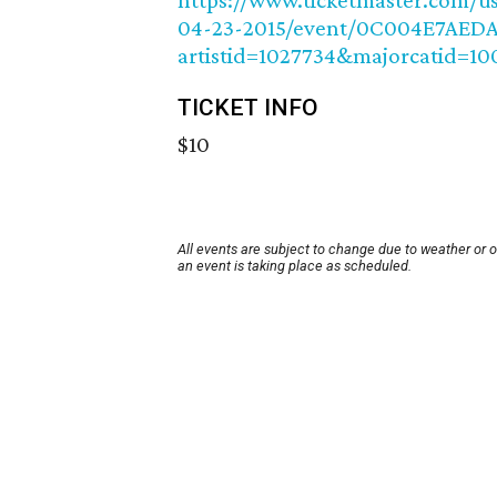
https://www.ticketmaster.com/usa
04-23-2015/event/0C004E7AEDA
artistid=1027734&majorcatid=1
TICKET INFO
$10
All events are subject to change due to weather or 
an event is taking place as scheduled.