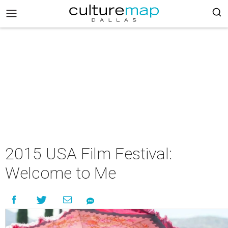
2015 USA Film Festival:
Welcome to Me