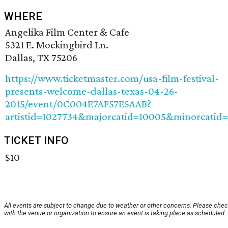
WHERE
Angelika Film Center & Cafe
5321 E. Mockingbird Ln.
Dallas, TX 75206
https://www.ticketmaster.com/usa-film-festival-
presents-welcome-dallas-texas-04-26-
2015/event/0C004E7AF57E5AAB?
artistid=1027734&majorcatid=10005&minorcatid
TICKET INFO
$10
All events are subject to change due to weather or other concerns. Please che
with the venue or organization to ensure an event is taking place as scheduled.