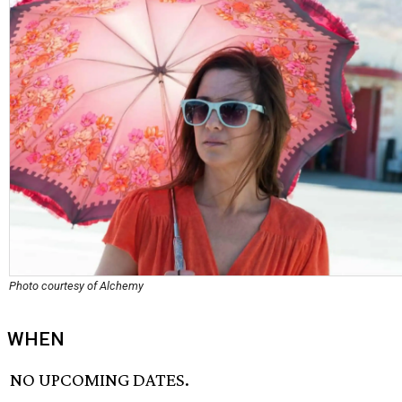
Photo courtesy of Alchemy
WHEN
NO UPCOMING DATES.