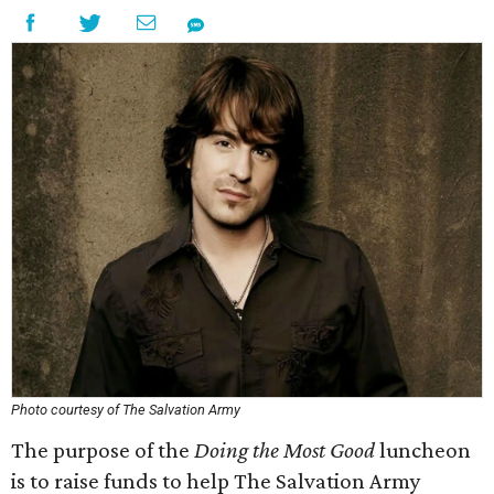
Photo courtesy of The Salvation Army
The purpose of the
Doing the Most Good
luncheon
is to raise funds to help The Salvation Army