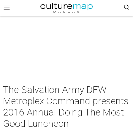
The Salvation Army DFW
Metroplex Command presents
2016 Annual Doing The Most
Good Luncheon