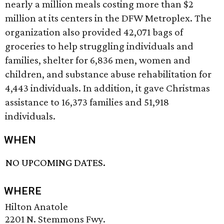
nearly a million meals costing more than $2
million at its centers in the DFW Metroplex. The
organization also provided 42,071 bags of
groceries to help struggling individuals and
families, shelter for 6,836 men, women and
children, and substance abuse rehabilitation for
4,443 individuals. In addition, it gave Christmas
assistance to 16,373 families and 51,918
individuals.
WHEN
NO UPCOMING DATES.
WHERE
Hilton Anatole
2201 N. Stemmons Fwy.