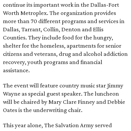
continue its important work in the Dallas-Fort
Worth Metroplex. The organization provides
more than 70 different programs and services in
Dallas, Tarrant, Collin, Denton and Ellis
Counties. They include food for the hungry,
shelter for the homeless, apartments for senior
citizens and veterans, drug and alcohol addiction
recovery, youth programs and financial
assistance.
The event will feature country music star Jimmy
Wayne as special guest speaker. The luncheon
will be chaired by Mary Clare Finney and Debbie
Oates is the underwriting chair.
This year alone, The Salvation Army served