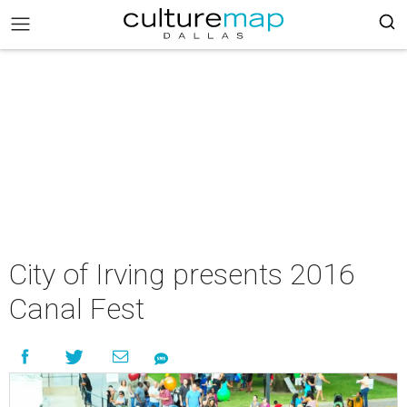
City of Irving presents 2016
Canal Fest