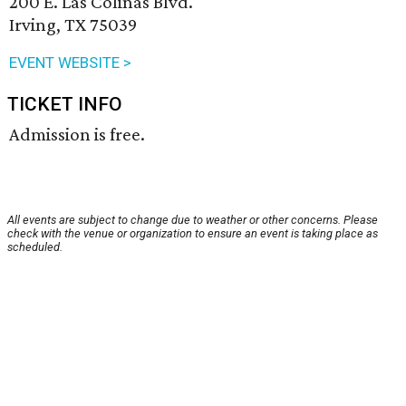
200 E. Las Colinas Blvd.
Irving, TX 75039
EVENT WEBSITE >
TICKET INFO
Admission is free.
All events are subject to change due to weather or other concerns. Please
check with the venue or organization to ensure an event is taking place as
scheduled.