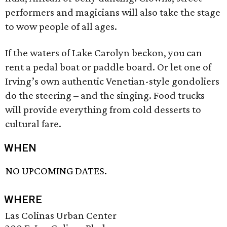
performers and magicians will also take the stage
to wow people of all ages.
If the waters of Lake Carolyn beckon, you can
rent a pedal boat or paddle board. Or let one of
Irving’s own authentic Venetian-style gondoliers
do the steering – and the singing. Food trucks
will provide everything from cold desserts to
cultural fare.
WHEN
NO UPCOMING DATES.
WHERE
Las Colinas Urban Center