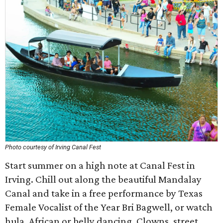
Photo courtesy of Irving Canal Fest
Start summer on a high note at Canal Fest in
Irving. Chill out along the beautiful Mandalay
Canal and take in a free performance by Texas
Female Vocalist of the Year Bri Bagwell, or watch
hula, African or belly dancing. Clowns, street