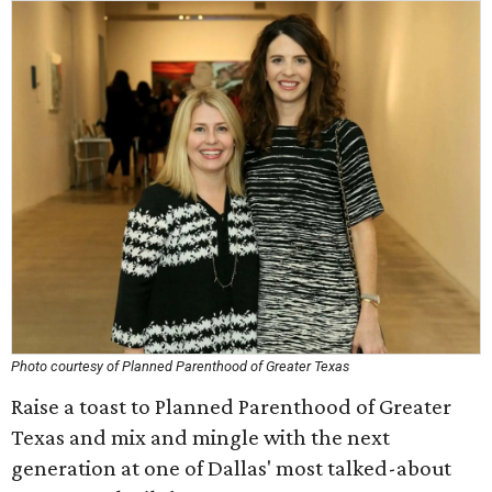
Photo courtesy of Planned Parenthood of Greater Texas
Raise a toast to Planned Parenthood of Greater
Texas and mix and mingle with the next
generation at one of Dallas' most talked-about