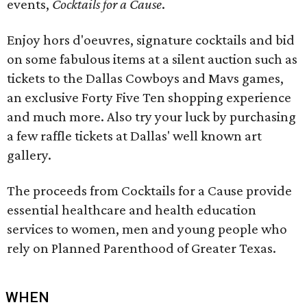
events,
Cocktails for a Cause
.
Enjoy hors d'oeuvres, signature cocktails and bid
on some fabulous items at a silent auction such as
tickets to the Dallas Cowboys and Mavs games,
an exclusive Forty Five Ten shopping experience
and much more. Also try your luck by purchasing
a few raffle tickets at Dallas' well known art
gallery.
The proceeds from Cocktails for a Cause provide
essential healthcare and health education
services to women, men and young people who
rely on Planned Parenthood of Greater Texas.
WHEN