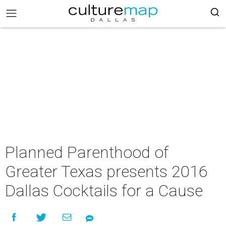
Planned Parenthood of
Greater Texas presents 2016
Dallas Cocktails for a Cause