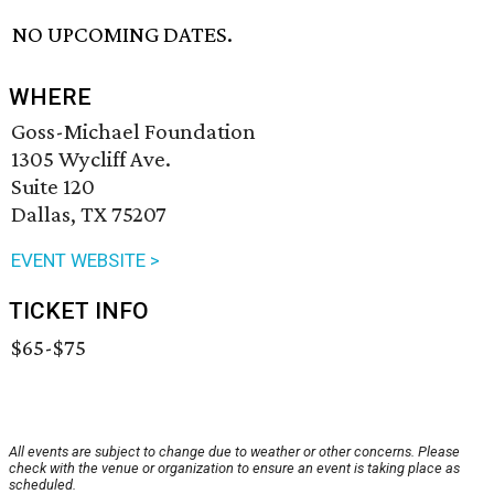
NO UPCOMING DATES.
WHERE
Goss-Michael Foundation
1305 Wycliff Ave.
Suite 120
Dallas, TX 75207
EVENT WEBSITE >
TICKET INFO
$65-$75
All events are subject to change due to weather or other concerns. Please
check with the venue or organization to ensure an event is taking place as
scheduled.