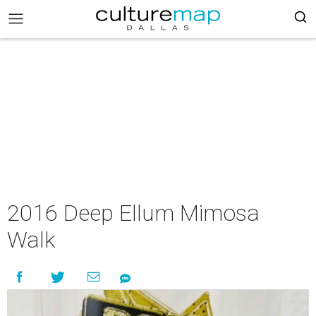
2016 Deep Ellum Mimosa
Walk