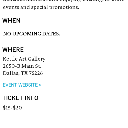
events and special promotions.
WHEN
NO UPCOMING DATES.
WHERE
Kettle Art Gallery
2650-B Main St.
Dallas, TX 75226
EVENT WEBSITE >
TICKET INFO
$15-$20