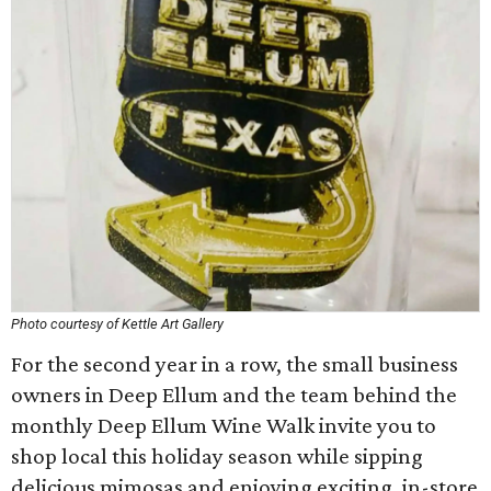
Photo courtesy of Kettle Art Gallery
For the second year in a row, the small business
owners in Deep Ellum and the team behind the
monthly Deep Ellum Wine Walk invite you to
shop local this holiday season while sipping
delicious mimosas and enjoying exciting, in-store