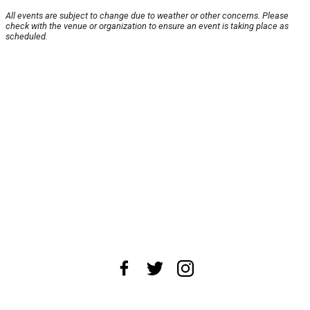
All events are subject to change due to weather or other concerns. Please
check with the venue or organization to ensure an event is taking place as
scheduled.
About Us
News Tips
Submit an Event
Submit a Charity