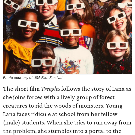
Photo courtesy of USA Film Festival
The short film
Treeples
follows the story of Lana as
she joins forces with a lively group of forest
creatures to rid the woods of monsters. Young
Lana faces ridicule at school from her fellow
(male) students. When she tries to run away from
the problem, she stumbles into a portal to the