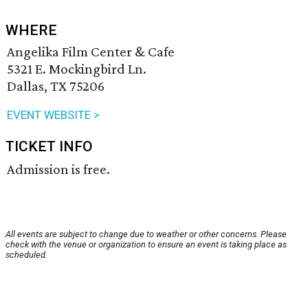
WHERE
Angelika Film Center & Cafe
5321 E. Mockingbird Ln.
Dallas, TX 75206
EVENT WEBSITE >
TICKET INFO
Admission is free.
All events are subject to change due to weather or other concerns. Please
check with the venue or organization to ensure an event is taking place as
scheduled.