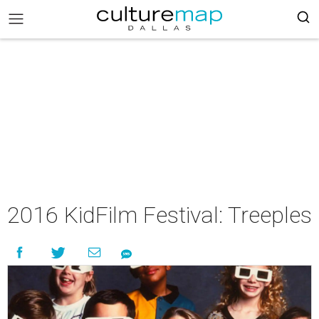
2016 KidFilm Festival: Treeples