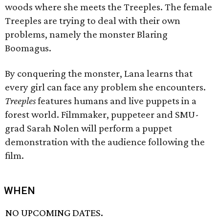
woods where she meets the Treeples. The female
Treeples are trying to deal with their own
problems, namely the monster Blaring
Boomagus.
By conquering the monster, Lana learns that
every girl can face any problem she encounters.
Treeples
features humans and live puppets in a
forest world. Filmmaker, puppeteer and SMU-
grad Sarah Nolen will perform a puppet
demonstration with the audience following the
film.
WHEN
NO UPCOMING DATES.