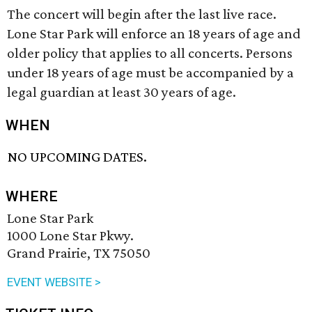
The concert will begin after the last live race.
Lone Star Park will enforce an 18 years of age and
older policy that applies to all concerts. Persons
under 18 years of age must be accompanied by a
legal guardian at least 30 years of age.
WHEN
NO UPCOMING DATES.
WHERE
Lone Star Park
1000 Lone Star Pkwy.
Grand Prairie, TX 75050
EVENT WEBSITE >