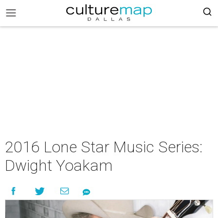
2016 Lone Star Music Series:
Dwight Yoakam