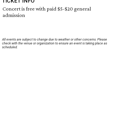
TICKET INFO
Concert is free with paid $5-$20 general
admission
All events are subject to change due to weather or other concerns. Please
check with the venue or organization to ensure an event is taking place as
scheduled.