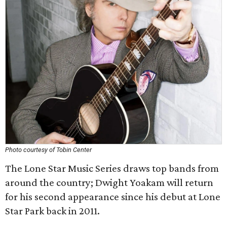
Photo courtesy of Tobin Center
The Lone Star Music Series draws top bands from
around the country; Dwight Yoakam will return
for his second appearance since his debut at Lone
Star Park back in 2011.