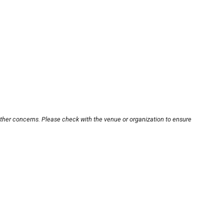
other concerns. Please check with the venue or organization to ensure