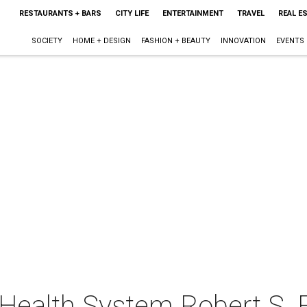
RESTAURANTS + BARS
CITY LIFE
ENTERTAINMENT
TRAVEL
REAL E
SOCIETY
HOME + DESIGN
FASHION + BEAUTY
INNOVATION
EVENTS
Health System Robert S.