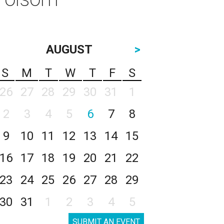
AUGUST
>
S
M
T
W
T
F
S
26
27
28
29
30
31
1
2
3
4
5
6
7
8
9
10
11
12
13
14
15
16
17
18
19
20
21
22
23
24
25
26
27
28
29
30
31
1
2
3
4
5
SUBMIT AN EVENT