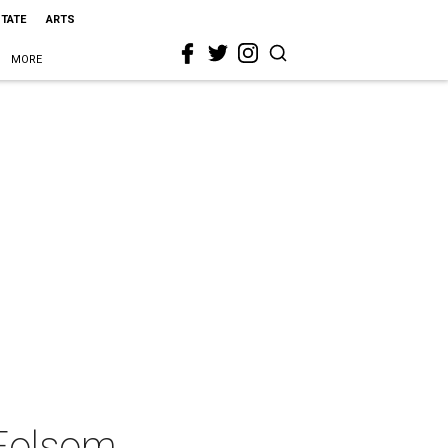
STATE
ARTS
MORE
 Folsom