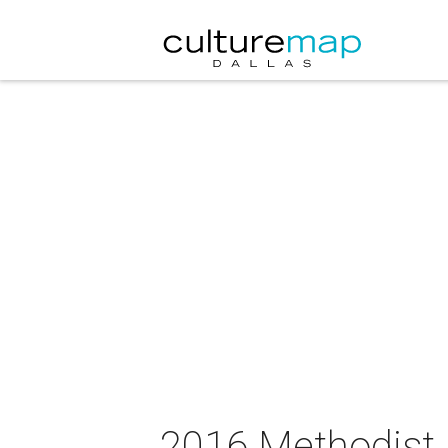
2016 Methodist 