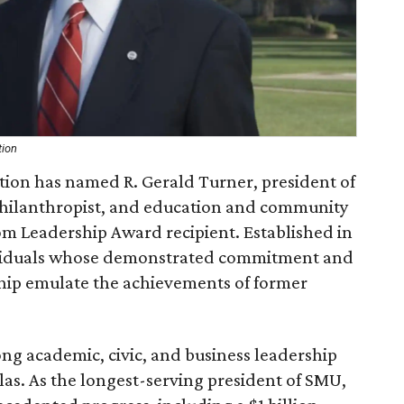
tion
ion has named R. Gerald Turner, president of
philanthropist, and education and community
som Leadership Award recipient. Established in
ividuals whose demonstrated commitment and
hip emulate the achievements of former
ng academic, civic, and business leadership
as. As the longest-serving president of SMU,