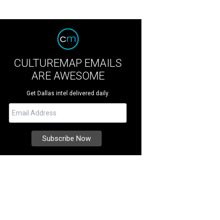
CULTUREMAP EMAILS
ARE AWESOME
Get Dallas intel delivered daily.