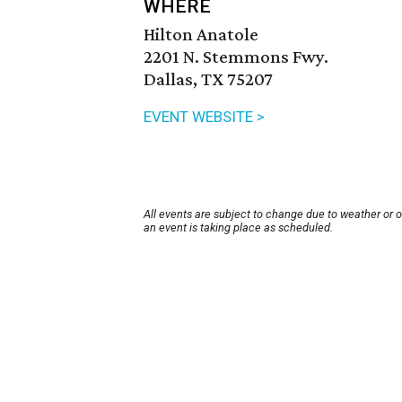
WHERE
Hilton Anatole
2201 N. Stemmons Fwy.
Dallas, TX 75207
EVENT WEBSITE >
All events are subject to change due to weather or 
an event is taking place as scheduled.