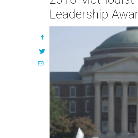
Leadership Awa