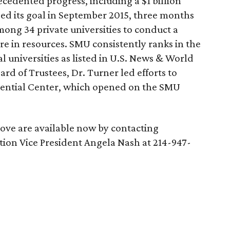
ecedented progress, including a $1 billion
sed its goal in September 2015, three months
ong 34 private universities to conduct a
ore in resources. SMU consistently ranks in the
l universities as listed in U.S. News & World
d of Trustees, Dr. Turner led efforts to
dential Center, which opened on the SMU
bove are available now by contacting
ion Vice President Angela Nash at 214-947-