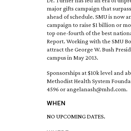
Dr. Turner has led an era of unpr
major gifts campaign that surpas
ahead of schedule. SMU is now am
campaign to raise $1 billion or m
top one-fourth of the best nationa
Report. Working with the SMU Boar
attract the George W. Bush Presi
campus in May 2013.
Sponsorships at $10k level and a
Methodist Health System Foundat
4596 or angelanash@mhd.com.
WHEN
NO UPCOMING DATES.