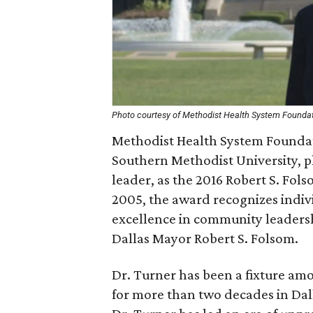
Photo courtesy of Methodist Health System Founda
Methodist Health System Foundat
Southern Methodist University, 
leader, as the 2016 Robert S. Fol
2005, the award recognizes ind
excellence in community leaders
Dallas Mayor Robert S. Folsom.
Dr. Turner has been a fixture amo
for more than two decades in Dall