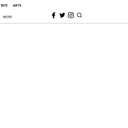
STATE
ARTS
MORE