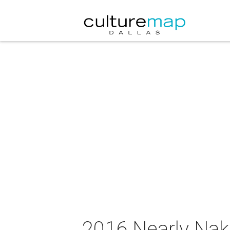
2016 Nearly Nak