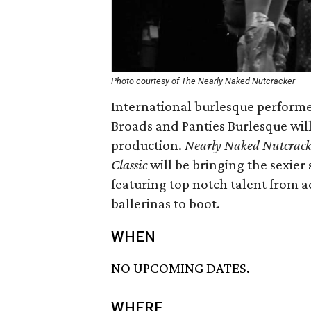
Photo courtesy of The Nearly Naked Nutcracker
International burlesque performe
Broads and Panties Burlesque wil
production.
Nearly Naked Nutcrack
Classic
will be bringing the sexier s
featuring top notch talent from a
ballerinas to boot.
WHEN
NO UPCOMING DATES.
WHERE