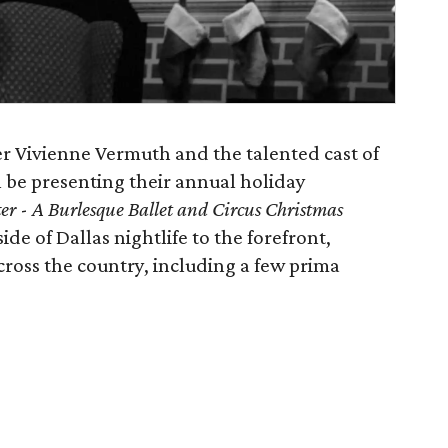
r Vivienne Vermuth and the talented cast of
l be presenting their annual holiday
er
-
A Burlesque Ballet and Circus Christmas
ide of Dallas nightlife to the forefront,
cross the country, including a few prima