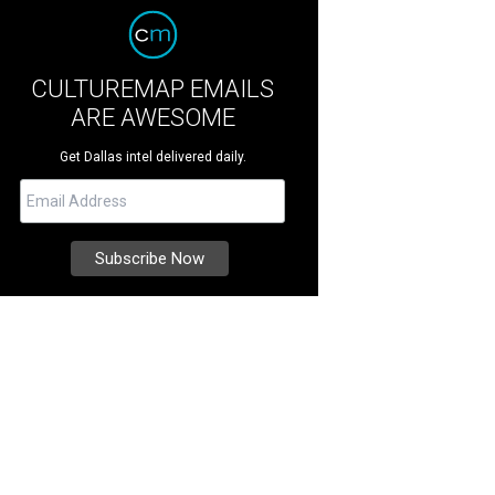
CULTUREMAP EMAILS
ARE AWESOME
Get Dallas intel delivered daily.