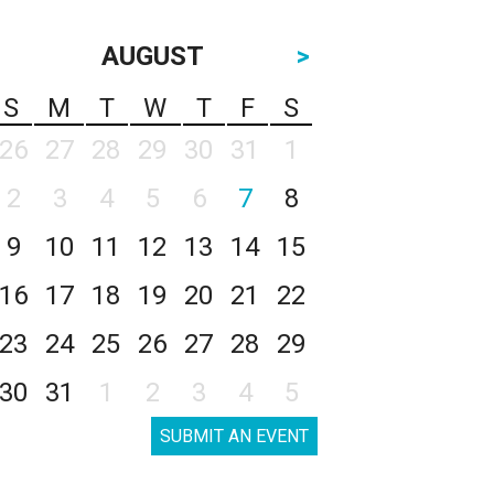
AUGUST
>
S
M
T
W
T
F
S
26
27
28
29
30
31
1
2
3
4
5
6
7
8
9
10
11
12
13
14
15
16
17
18
19
20
21
22
23
24
25
26
27
28
29
30
31
1
2
3
4
5
SUBMIT AN EVENT