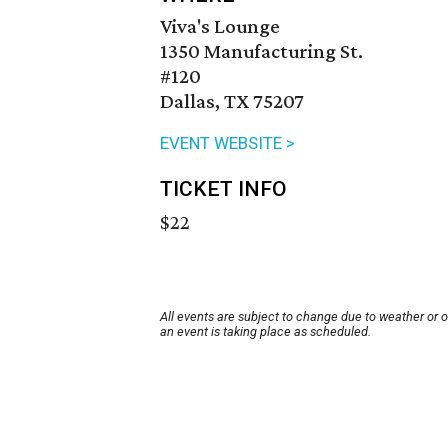
Viva's Lounge
1350 Manufacturing St.
#120
Dallas, TX 75207
EVENT WEBSITE >
TICKET INFO
$22
All events are subject to change due to weather or 
an event is taking place as scheduled.