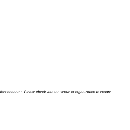
other concerns. Please check with the venue or organization to ensure