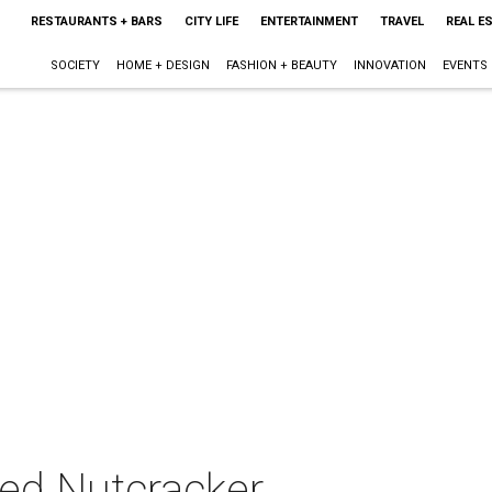
RESTAURANTS + BARS
CITY LIFE
ENTERTAINMENT
TRAVEL
REAL E
SOCIETY
HOME + DESIGN
FASHION + BEAUTY
INNOVATION
EVENTS
ed Nutcracker