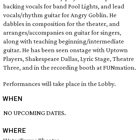
backing vocals for band Pool Lights, and lead
vocals/rhythm guitar for Angry Goblin. He
dabbles in composition for the theater, and
arranges/accompanies on guitar for singers,
along with teaching beginning/intermediate
guitar. He has been seen onstage with Uptown
Players, Shakespeare Dallas, Lyric Stage, Theatre
Three, and in the recording booth at FUNmation.
Performances will take place in the Lobby.
WHEN
NO UPCOMING DATES.
WHERE