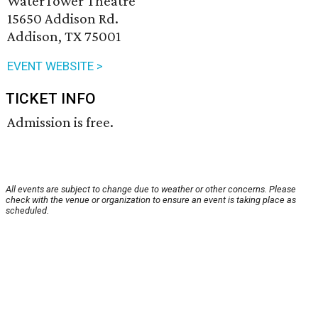
WaterTower Theatre
15650 Addison Rd.
Addison, TX 75001
EVENT WEBSITE >
TICKET INFO
Admission is free.
All events are subject to change due to weather or other concerns. Please
check with the venue or organization to ensure an event is taking place as
scheduled.