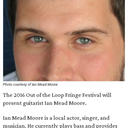
Photo courtesy of Ian Mead Moore
The 2016 Out of the Loop Fringe Festival will
present guitarist Ian Mead Moore.
Ian Mead Moore is a local actor, singer, and
musician. He currently plays bass and provides