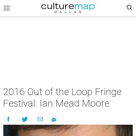
2016 Out of the Loop Fringe
Festival: Ian Mead Moore