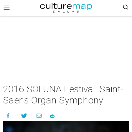
2016 SOLUNA Festival: Saint-
Saëns Organ Symphony