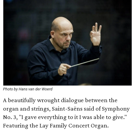
Photo by Hans van der Woerd
A beautifully wrought dialogue between the
organ and strings, Saint-Saëns said of Symphony
No. 3, "I gave everything to it I was able to give."
Featuring the Lay Family Concert Organ.