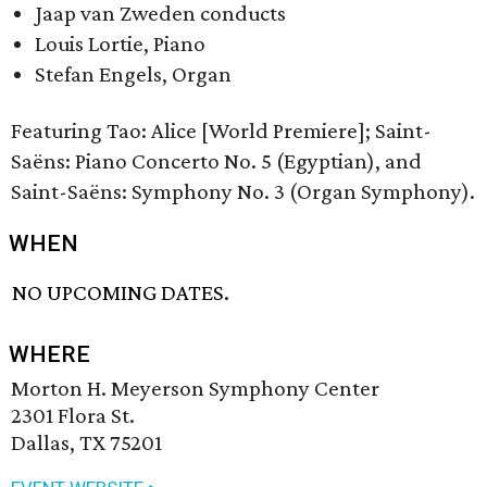
Jaap van Zweden conducts
Louis Lortie, Piano
Stefan Engels, Organ
Featuring Tao: Alice [World Premiere]; Saint-
Saëns: Piano Concerto No. 5 (Egyptian), and
Saint-Saëns: Symphony No. 3 (Organ Symphony).
WHEN
NO UPCOMING DATES.
WHERE
Morton H. Meyerson Symphony Center
2301 Flora St.
Dallas, TX 75201