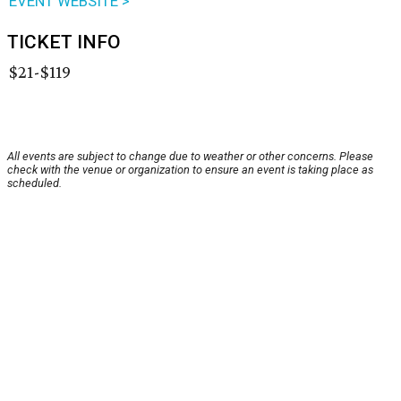
EVENT WEBSITE >
TICKET INFO
$21-$119
All events are subject to change due to weather or other concerns. Please
check with the venue or organization to ensure an event is taking place as
scheduled.