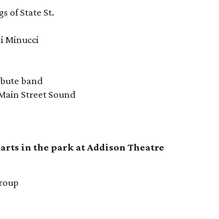
s of State St.
li Minucci
ibute band
 Main Street Sound
arts in the park at Addison Theatre
Group