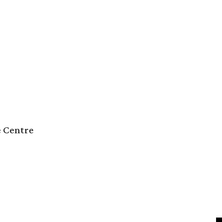
e Centre