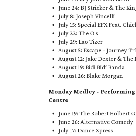
June 24: BJ Stricker & The King
July 8: Joseph Vincelli
July 15: Special EFX Feat. Chie
July 22: The O's
July 29: Lao Tizer
August 5: Escape - Journey Tr
August 12: Jake Dexter & The
August 19: Bidi Bidi Banda
August 26: Blake Morgan
Monday Medley -
Performing 
Centre
June 19: The Robert Holbert 
June 26: Alternative Comedy
July 17: Dance Xpress