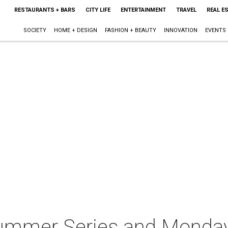
RESTAURANTS + BARS
CITY LIFE
ENTERTAINMENT
TRAVEL
REAL E
SOCIETY
HOME + DESIGN
FASHION + BEAUTY
INNOVATION
EVENTS
ummer Series and Monda