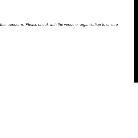
other concerns. Please check with the venue or organization to ensure