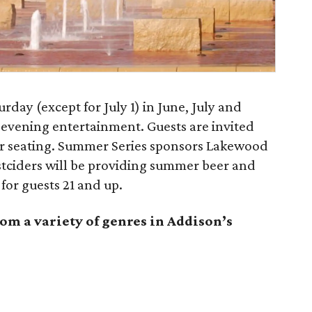
day (except for July 1) in June, July and
 evening entertainment. Guests are invited
or seating. Summer Series sponsors Lakewood
ciders will be providing summer beer and
for guests 21 and up.
om a variety of genres in Addison’s