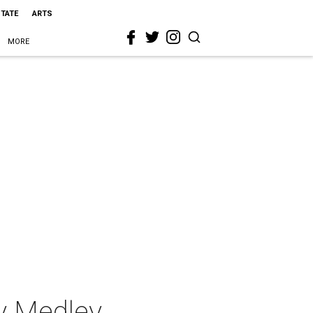
STATE
ARTS
MORE
y Medley