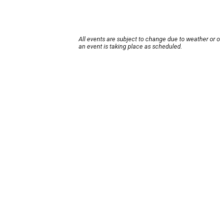
All events are subject to change due to weather or 
an event is taking place as scheduled.