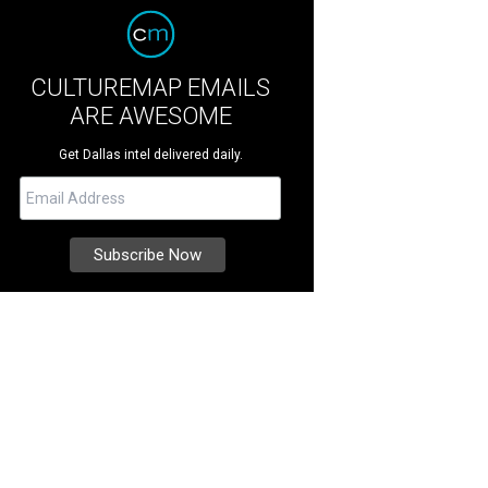
CULTUREMAP EMAILS
ARE AWESOME
Get Dallas intel delivered daily.