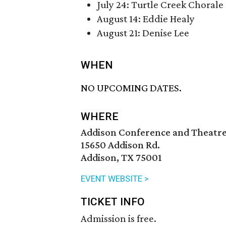
July 24: Turtle Creek Chorale
August 14: Eddie Healy
August 21: Denise Lee
WHEN
NO UPCOMING DATES.
WHERE
Addison Conference and Theatr
15650 Addison Rd.
Addison, TX 75001
EVENT WEBSITE >
TICKET INFO
Admission is free.