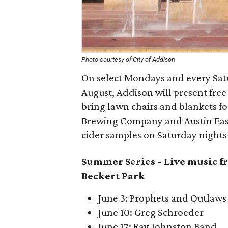
Photo courtesy of City of Addison
On select Mondays and every Satur
August, Addison will present free
bring lawn chairs and blankets f
Brewing Company and Austin East
cider samples on Saturday nights 
Summer Series -
Live music fr
Beckert Park
June 3: Prophets and Outlaws
June 10: Greg Schroeder
June 17: Ray Johnston Band