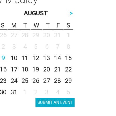
AUGUST
>
S
M
T
W
T
F
S
26
27
28
29
30
31
1
2
3
4
5
6
7
8
9
10
11
12
13
14
15
16
17
18
19
20
21
22
23
24
25
26
27
28
29
30
31
1
2
3
4
5
SUBMIT AN EVENT