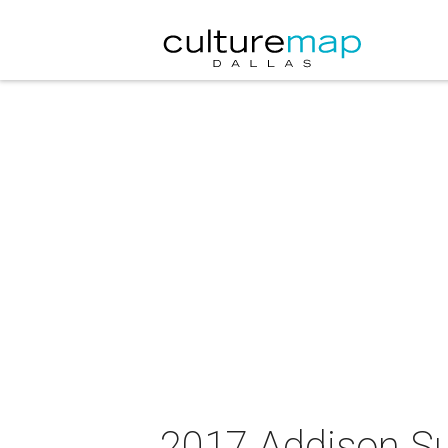
2017 Addison S