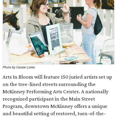
Photo by Cassie Loree
Arts In Bloom will feature 150 juried artists set up
on the tree-lined streets surrounding the
McKinney Performing Arts Center. A nationally
recognized participant in the Main Street
Program, downtown McKinney offers a unique
and beautiful setting of restored, turn-of-the-