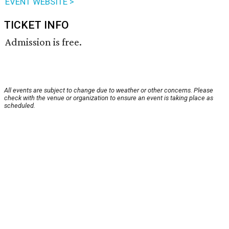
EVENT WEBSITE >
TICKET INFO
Admission is free.
All events are subject to change due to weather or other concerns. Please
check with the venue or organization to ensure an event is taking place as
scheduled.