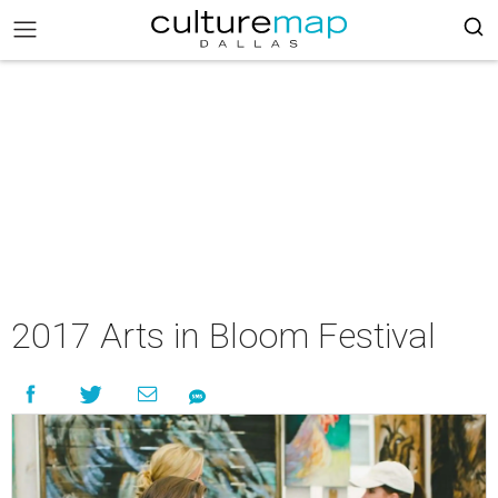
2017 Arts in Bloom Festival