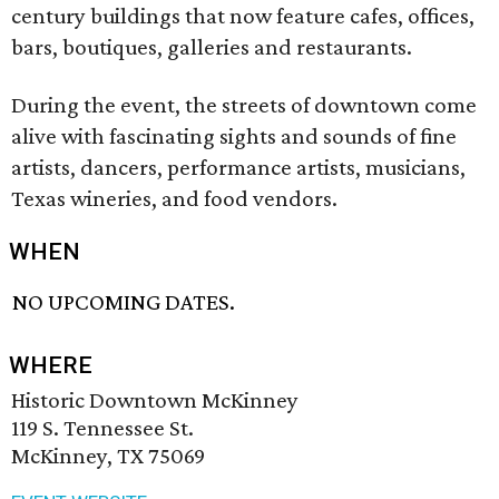
century buildings that now feature cafes, offices,
bars, boutiques, galleries and restaurants.
During the event, the streets of downtown come
alive with fascinating sights and sounds of fine
artists, dancers, performance artists, musicians,
Texas wineries, and food vendors.
WHEN
NO UPCOMING DATES.
WHERE
Historic Downtown McKinney
119 S. Tennessee St.
McKinney, TX 75069