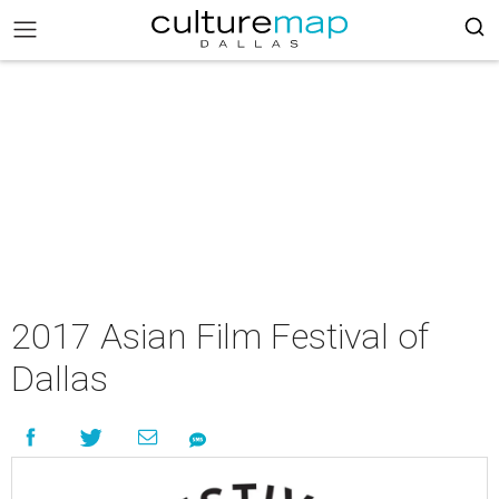
2017 Asian Film Festival of
Dallas