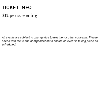
TICKET INFO
$12 per screening
All events are subject to change due to weather or other concerns. Please
check with the venue or organization to ensure an event is taking place as
scheduled.