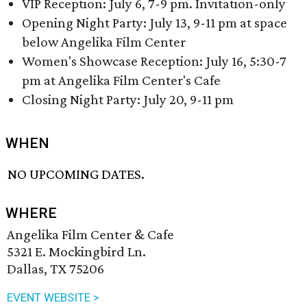
VIP Reception: July 6, 7-9 pm. Invitation-only
Opening Night Party: July 13, 9-11 pm at space
below Angelika Film Center
Women's Showcase Reception: July 16, 5:30-7
pm at Angelika Film Center's Cafe
Closing Night Party: July 20, 9-11 pm
WHEN
NO UPCOMING DATES.
WHERE
Angelika Film Center & Cafe
5321 E. Mockingbird Ln.
Dallas, TX 75206
EVENT WEBSITE >