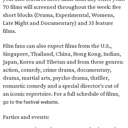
70 films will screened throughout the week: five
short blocks (Drama, Experimental, Womens,
Late Night and Documentary) and 35 feature
films.
Film fans can also expect films from the U.S.,
Singapore, Thailand, China, Hong Kong, Indian,
Japan, Korea and Tibetan and from these genres:
action, comedy, crime drama, documentary,
drama, martial arts, psycho drama, thriller,
romantic comedy and a special director's cut of
an iconic repertoire. For a full schedule of films,
.
go to the festival website
Parties and events: