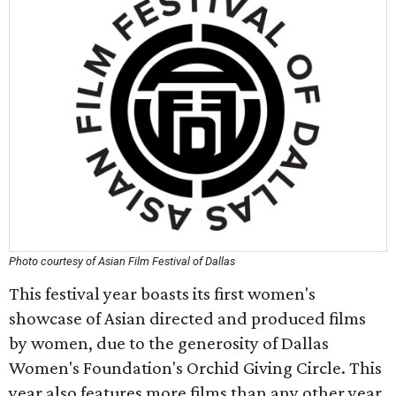
Photo courtesy of Asian Film Festival of Dallas
This festival year boasts its first women's
showcase of Asian directed and produced films
by women, due to the generosity of Dallas
Women's Foundation's Orchid Giving Circle. This
year also features more films than any other year.