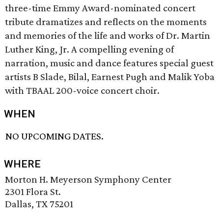
three-time Emmy Award-nominated concert
tribute dramatizes and reflects on the moments
and memories of the life and works of Dr. Martin
Luther King, Jr. A compelling evening of
narration, music and dance features special guest
artists B Slade, Bilal, Earnest Pugh and Malik Yoba
with TBAAL 200-voice concert choir.
WHEN
NO UPCOMING DATES.
WHERE
Morton H. Meyerson Symphony Center
2301 Flora St.
Dallas, TX 75201