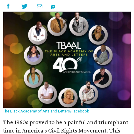
The Black Academy of Arts and Letters/Facebook
The 1960s proved to be a painful and triumphant
time in America's Civil Rights Movement. This