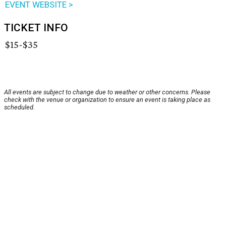
EVENT WEBSITE >
TICKET INFO
$15-$35
All events are subject to change due to weather or other concerns. Please
check with the venue or organization to ensure an event is taking place as
scheduled.