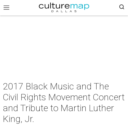
2017 Black Music and The
Civil Rights Movement Concert
and Tribute to Martin Luther
King, Jr.