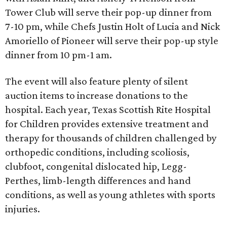
Tower Club will serve their pop-up dinner from
7-10 pm, while Chefs Justin Holt of Lucia and Nick
Amoriello of Pioneer will serve their pop-up style
dinner from 10 pm-1 am.
The event will also feature plenty of silent
auction items to increase donations to the
hospital. Each year, Texas Scottish Rite Hospital
for Children provides extensive treatment and
therapy for thousands of children challenged by
orthopedic conditions, including scoliosis,
clubfoot, congenital dislocated hip, Legg-
Perthes, limb-length differences and hand
conditions, as well as young athletes with sports
injuries.