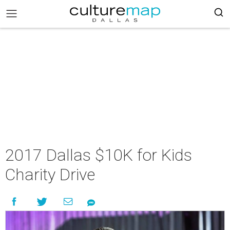
2017 Dallas $10K for Kids
Charity Drive