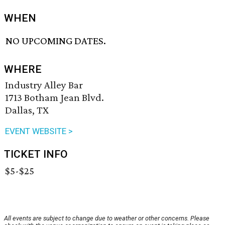
WHEN
NO UPCOMING DATES.
WHERE
Industry Alley Bar
1713 Botham Jean Blvd.
Dallas, TX
EVENT WEBSITE >
TICKET INFO
$5-$25
All events are subject to change due to weather or other concerns. Please