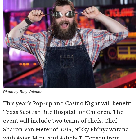
Photo by Tony Valedez
This year’s Pop-up and Casino Night will benefit
Texas Scottish Rite Hospital for Children. The
event will include two teams of chefs. Chef
Sharon Van Meter of 3015, Nikky Phinyawatana
with Asian Mint, and Ashely T. Henson from