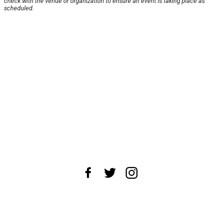
check with the venue or organization to ensure an event is taking place as
scheduled.
About Us
News Tips
Submit an Event
Submit a Charity
Advertise with Us
Jobs
Terms & Conditions
Privacy Policy