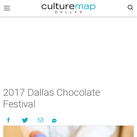
2017 Dallas Chocolate
Festival