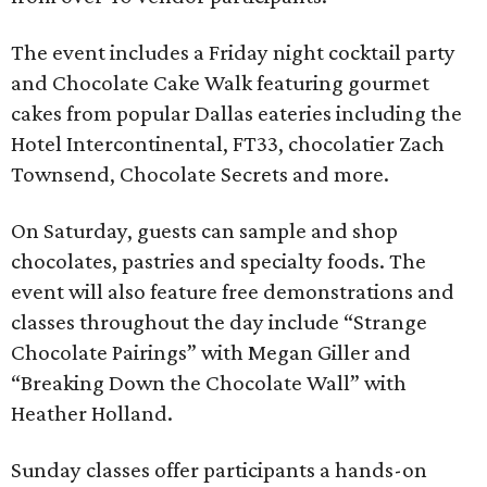
The event includes a Friday night cocktail party
and Chocolate Cake Walk featuring gourmet
cakes from popular Dallas eateries including the
Hotel Intercontinental, FT33, chocolatier Zach
Townsend, Chocolate Secrets and more.
On Saturday, guests can sample and shop
chocolates, pastries and specialty foods. The
event will also feature free demonstrations and
classes throughout the day include “Strange
Chocolate Pairings” with Megan Giller and
“Breaking Down the Chocolate Wall” with
Heather Holland.
Sunday classes offer participants a hands-on