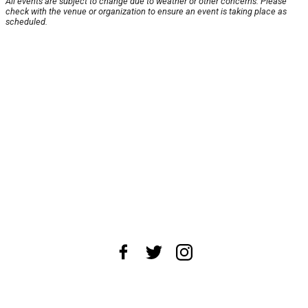
All events are subject to change due to weather or other concerns. Please
check with the venue or organization to ensure an event is taking place as
scheduled.
About Us
News Tips
Submit an Event
Submit a Charity
Advertise with Us
Jobs
Terms & Conditions
Privacy Policy