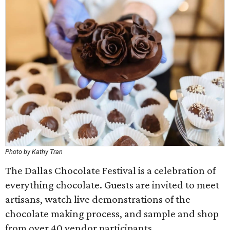
Photo by Kathy Tran
The Dallas Chocolate Festival is a celebration of
everything chocolate. Guests are invited to meet
artisans, watch live demonstrations of the
chocolate making process, and sample and shop
from over 40 vendor participants.