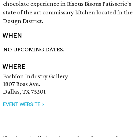
chocolate experience in Bisous Bisous Patisserie’s
state of the art commissary kitchen located in the
Design District.
WHEN
NO UPCOMING DATES.
WHERE
Fashion Industry Gallery
1807 Ross Ave.
Dallas, TX 75201
EVENT WEBSITE >