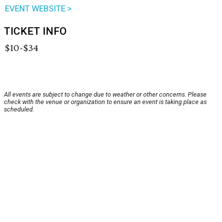
EVENT WEBSITE >
TICKET INFO
$10-$34
All events are subject to change due to weather or other concerns. Please
check with the venue or organization to ensure an event is taking place as
scheduled.