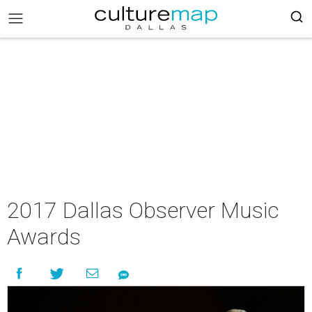
2017 Dallas Observer Music
Awards