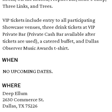
Three Links, and Trees.
VIP tickets include entry to all participating
Showcase venues, three drink tickets at VIP
Private Bar (Private Cash Bar available after
tickets are used), a catered buffet, and Dallas
Observer Music Awards t-shirt.
WHEN
NO UPCOMING DATES.
WHERE
Deep Ellum
2630 Commerce St.
Dallas, TX 75226