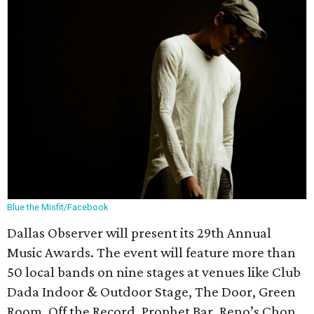
Blue the Misfit/Facebook
Dallas Observer will present its 29th Annual
Music Awards. The event will feature more than
50 local bands on nine stages at venues like Club
Dada Indoor & Outdoor Stage, The Door, Green
Room, Off the Record, Prophet Bar, Reno’s Chop,