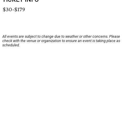
$30-$179
All events are subject to change due to weather or other concerns. Please
check with the venue or organization to ensure an event is taking place as
scheduled.