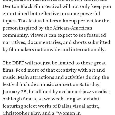
Denton Black Film Festival will not only keep you
entertained but reflective on some powerful
topics. This festival offers a lineup perfect for the
person inspired by the African-American
community. Viewers can expect to see featured
narratives, documentaries, and shorts submitted
by filmmakers nationwide and internationally.
The DBFF will not just be limited to these great
films. Feed more of that creativity with art and
music. Main attractions and activities during the
festival include a music concert on Saturday,
January 28, headlined by acclaimed jazz vocalist,
Ashleigh Smith, a two week-long art exhibit
featuring select works of Dallas visual artist,
Christopher Blay, and a “Women In