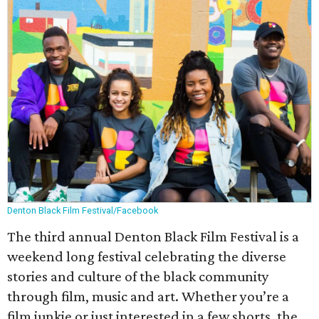
Denton Black Film Festival/Facebook
The third annual Denton Black Film Festival is a
weekend long festival celebrating the diverse
stories and culture of the black community
through film, music and art. Whether you’re a
film junkie or just interested in a few shorts, the