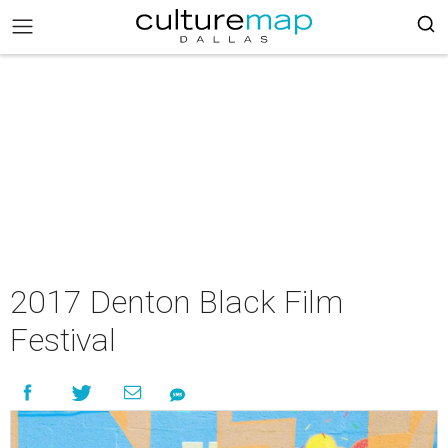
2017 Denton Black Film
Festival