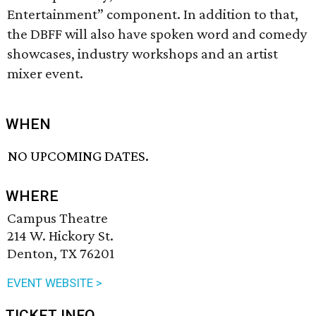
Entertainment” component. In addition to that,
the DBFF will also have spoken word and comedy
showcases, industry workshops and an artist
mixer event.
WHEN
NO UPCOMING DATES.
WHERE
Campus Theatre
214 W. Hickory St.
Denton, TX 76201
EVENT WEBSITE >
TICKET INFO