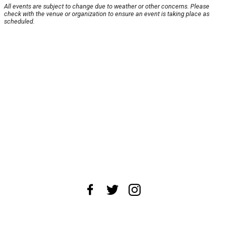
All events are subject to change due to weather or other concerns. Please
check with the venue or organization to ensure an event is taking place as
scheduled.
About Us
News Tips
Submit an Event
Submit a Charity
Advertise with Us
Jobs
Terms & Conditions
Privacy Policy