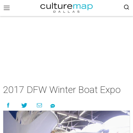
2017 DFW Winter Boat Expo