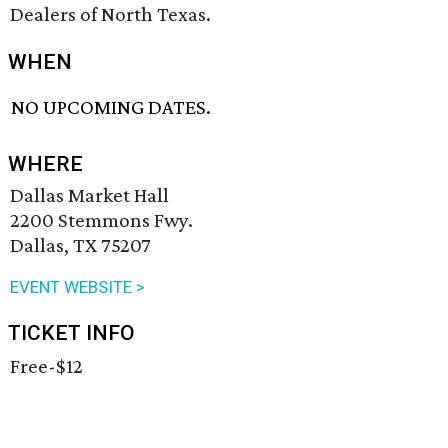
Dealers of North Texas.
WHEN
NO UPCOMING DATES.
WHERE
Dallas Market Hall
2200 Stemmons Fwy.
Dallas, TX 75207
EVENT WEBSITE >
TICKET INFO
Free-$12