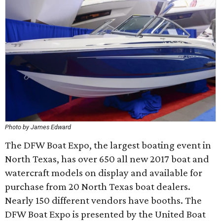
Photo by James Edward
The DFW Boat Expo, the largest boating event in
North Texas, has over 650 all new 2017 boat and
watercraft models on display and available for
purchase from 20 North Texas boat dealers.
Nearly 150 different vendors have booths. The
DFW Boat Expo is presented by the United Boat