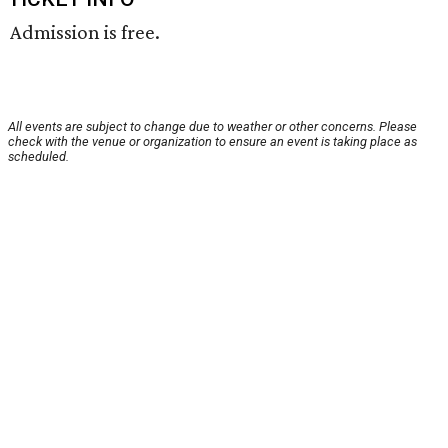
Admission is free.
All events are subject to change due to weather or other concerns. Please
check with the venue or organization to ensure an event is taking place as
scheduled.