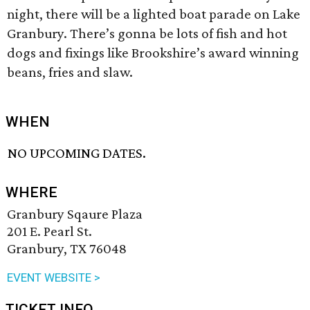
night, there will be a lighted boat parade on Lake
Granbury. There’s gonna be lots of fish and hot
dogs and fixings like Brookshire’s award winning
beans, fries and slaw.
WHEN
NO UPCOMING DATES.
WHERE
Granbury Sqaure Plaza
201 E. Pearl St.
Granbury, TX 76048
EVENT WEBSITE >
TICKET INFO