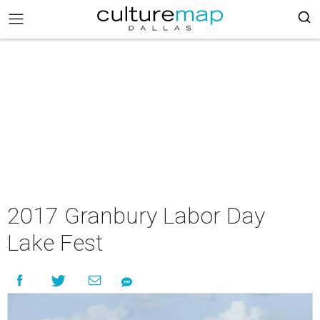
2017 Granbury Labor Day
Lake Fest