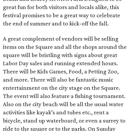
great fun for both visitors and locals alike, this
festival promises to be a great way to celebrate
the end of summer and to kick-off the fall.
A great complement of vendors will be selling
items on the Square and all the shops around the
square will be bristling with signs about great
Labor Day sales and running extended hours.
There will be Kids Games, Food, a Petting Zoo,
and more. There will also be fantastic music
entertainment on the city stage on the Square.
The event will also feature a fishing tournament.
Also on the city beach will be all the usual water
activities like kayak’s and tubes etc., rent a
bicycle, stand up waterboard, or even a surrey to
ride to the square or to the parks. On Sunday