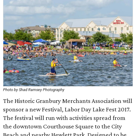
Photo by Shad Ramsey Photography
The Historic Granbury Merchants Association will
sponsor a new Festival, Labor Day Lake Fest 2017.
The festival will run with activities spread from
the downtown Courthouse Square to the City
Beach and nearby Hewlett Park. Designed to be