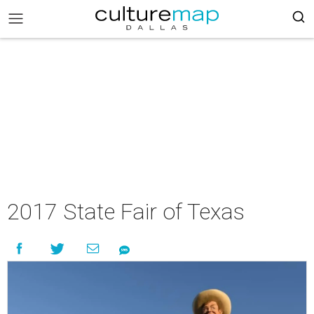
2017 State Fair of Texas