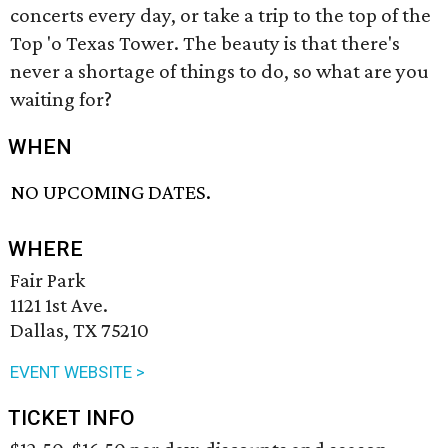
concerts every day, or take a trip to the top of the
Top 'o Texas Tower. The beauty is that there's
never a shortage of things to do, so what are you
waiting for?
WHEN
NO UPCOMING DATES.
WHERE
Fair Park
1121 1st Ave.
Dallas, TX 75210
EVENT WEBSITE >
TICKET INFO