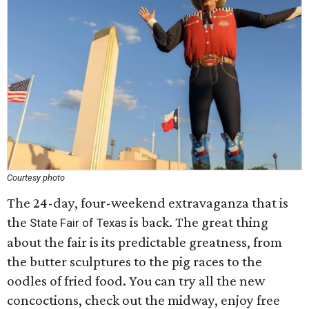
Courtesy photo
The 24-day, four-weekend extravaganza that is
the
is back. The great thing
State Fair of Texas
about the fair is its predictable greatness, from
the butter sculptures to the pig races to the
oodles of fried food. You can try all the new
concoctions, check out the midway, enjoy free