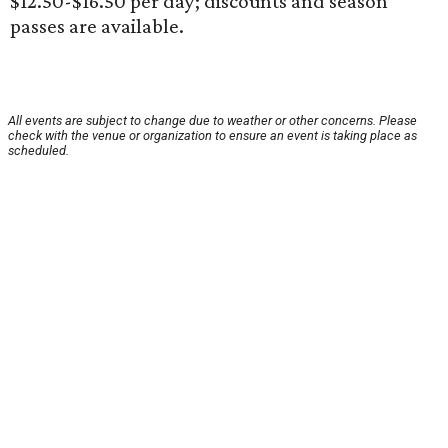
$12.50-$16.50 per day; discounts and season
passes are available.
All events are subject to change due to weather or other concerns. Please
check with the venue or organization to ensure an event is taking place as
scheduled.