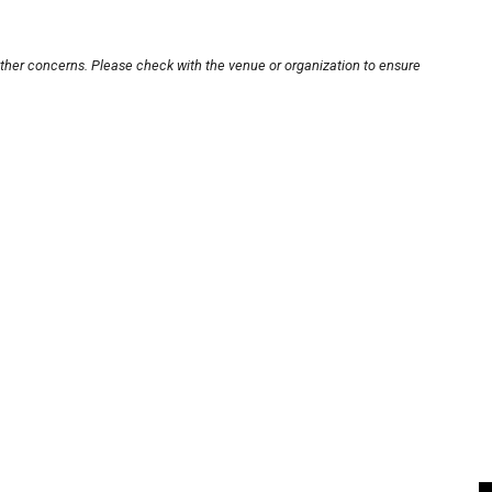
other concerns. Please check with the venue or organization to ensure