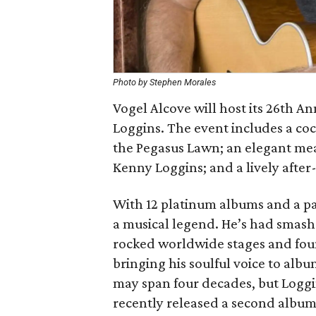
Photo by Stephen Morales
Vogel Alcove will host its 26th A
Loggins. The event includes a cock
the Pegasus Lawn; an elegant mea
Kenny Loggins; and a lively after
With 12 platinum albums and a pa
a musical legend. He’s had smash
rocked worldwide stages and foun
bringing his soulful voice to albu
may span four decades, but Loggi
recently released a second album 