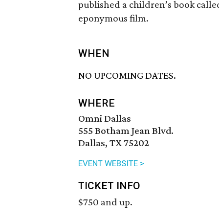
published a children’s book call
eponymous film.
WHEN
NO UPCOMING DATES.
WHERE
Omni Dallas
555 Botham Jean Blvd.
Dallas, TX 75202
EVENT WEBSITE >
TICKET INFO
$750 and up.