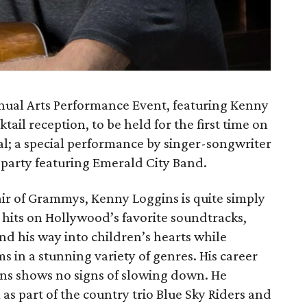
nnual Arts Performance Event, featuring Kenny
tail reception, to be held for the first time on
l; a special performance by singer-songwriter
-party featuring Emerald City Band.
ir of Grammys, Kenny Loggins is quite simply
 hits on Hollywood’s favorite soundtracks,
d his way into children’s hearts while
ms in a stunning variety of genres. His career
ns shows no signs of slowing down. He
as part of the country trio Blue Sky Riders and