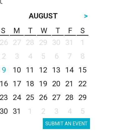
AUGUST
>
S
M
T
W
T
F
S
26
27
28
29
30
31
1
2
3
4
5
6
7
8
9
10
11
12
13
14
15
16
17
18
19
20
21
22
23
24
25
26
27
28
29
30
31
1
2
3
4
5
SUBMIT AN EVENT