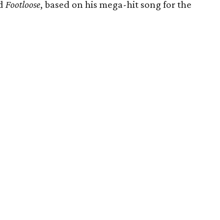
ed
Footloose
, based on his mega-hit song for the