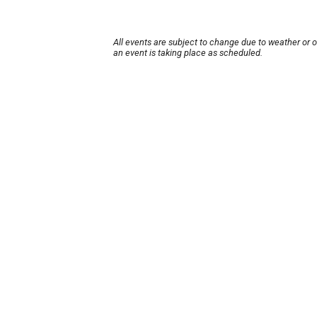
All events are subject to change due to weather or 
an event is taking place as scheduled.