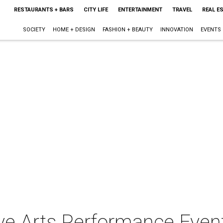
RESTAURANTS + BARS
CITY LIFE
ENTERTAINMENT
TRAVEL
REAL E
SOCIETY
HOME + DESIGN
FASHION + BEAUTY
INNOVATION
EVENTS
ve Arts Performance Even