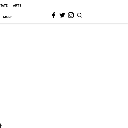
STATE
ARTS
MORE
t