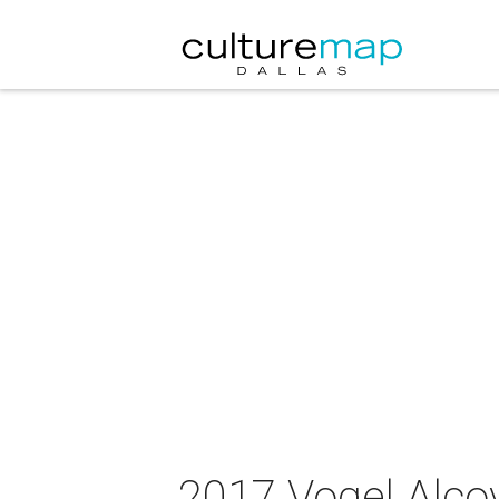
2017 Vogel Alco