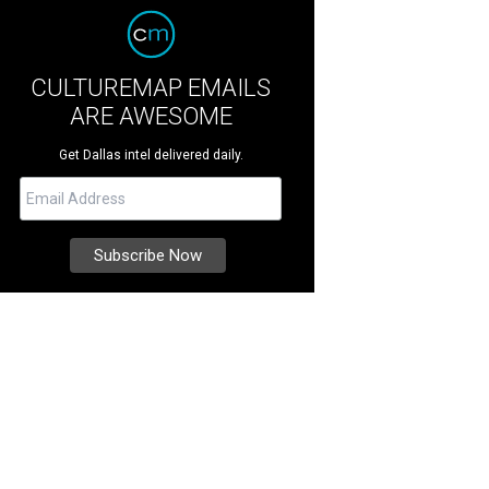
CULTUREMAP EMAILS
ARE AWESOME
Get Dallas intel delivered daily.