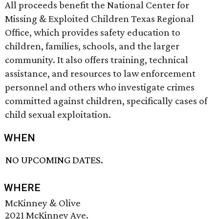
All proceeds benefit the National Center for
Missing & Exploited Children Texas Regional
Office, which provides safety education to
children, families, schools, and the larger
community. It also offers training, technical
assistance, and resources to law enforcement
personnel and others who investigate crimes
committed against children, specifically cases of
child sexual exploitation.
WHEN
NO UPCOMING DATES.
WHERE
McKinney & Olive
2021 McKinney Ave.