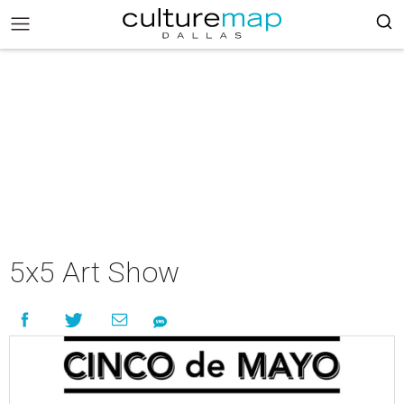
5x5 Art Show