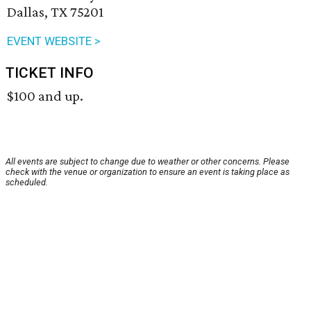
Dallas, TX 75201
EVENT WEBSITE >
TICKET INFO
$100 and up.
All events are subject to change due to weather or other concerns. Please
check with the venue or organization to ensure an event is taking place as
scheduled.