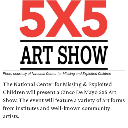
Photo courtesy of National Center for Missing and Exploited Children
The National Center for Missing & Exploited
Children will present a Cinco De Mayo 5x5 Art
Show. The event will feature a variety of art forms
from institutes and well-known community
artists.