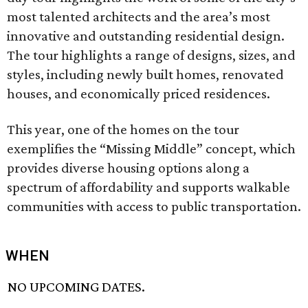
most talented architects and the area’s most
innovative and outstanding residential design.
The tour highlights a range of designs, sizes, and
styles, including newly built homes, renovated
houses, and economically priced residences.
This year, one of the homes on the tour
exemplifies the “Missing Middle” concept, which
provides diverse housing options along a
spectrum of affordability and supports walkable
communities with access to public transportation.
WHEN
NO UPCOMING DATES.