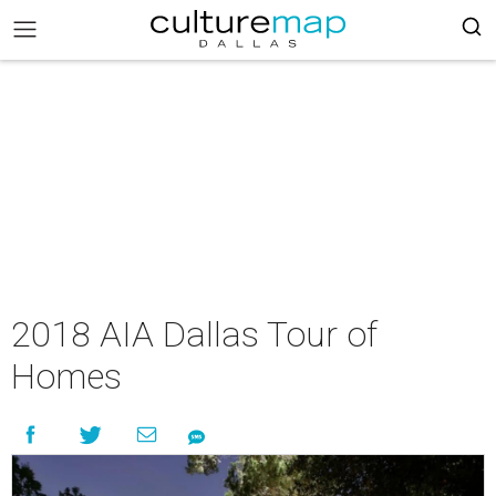
2018 AIA Dallas Tour of
Homes