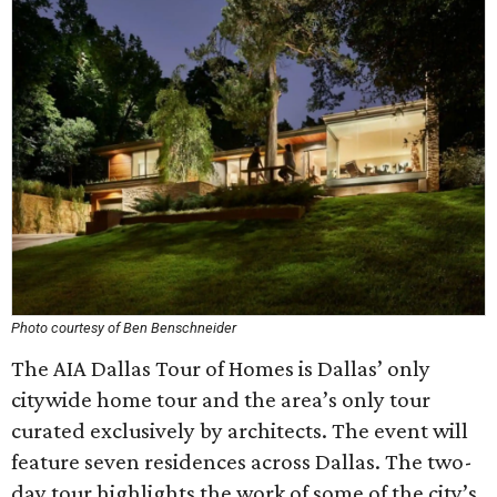
Photo courtesy of Ben Benschneider
The AIA Dallas Tour of Homes is Dallas’ only
citywide home tour and the area’s only tour
curated exclusively by architects. The event will
feature seven residences across Dallas. The two-
day tour highlights the work of some of the city’s