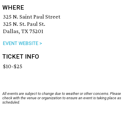
WHERE
325 N. Saint Paul Street
325 N. St. Paul St.
Dallas, TX 75201
EVENT WEBSITE >
TICKET INFO
$10-$25
All events are subject to change due to weather or other concerns. Please
check with the venue or organization to ensure an event is taking place as
scheduled.