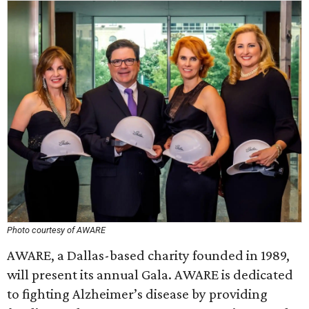
Photo courtesy of AWARE
AWARE, a Dallas-based charity founded in 1989,
will present its annual Gala. AWARE is dedicated
to fighting Alzheimer’s disease by providing