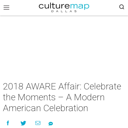
2018 AWARE Affair: Celebrate
the Moments – A Modern
American Celebration