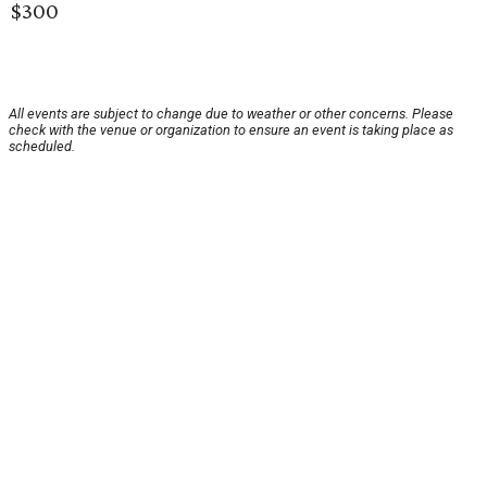
$300
All events are subject to change due to weather or other concerns. Please
check with the venue or organization to ensure an event is taking place as
scheduled.