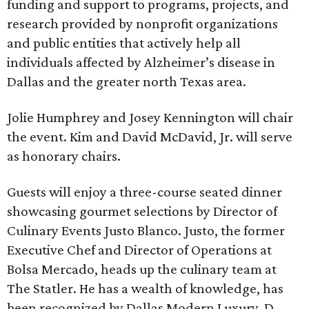
funding and support to programs, projects, and
research provided by nonprofit organizations
and public entities that actively help all
individuals affected by Alzheimer’s disease in
Dallas and the greater north Texas area.
Jolie Humphrey and Josey Kennington will chair
the event. Kim and David McDavid, Jr. will serve
as honorary chairs.
Guests will enjoy a three-course seated dinner
showcasing gourmet selections by Director of
Culinary Events Justo Blanco. Justo, the former
Executive Chef and Director of Operations at
Bolsa Mercado, heads up the culinary team at
The Statler. He has a wealth of knowledge, has
been recognized by Dallas Modern Luxury, D