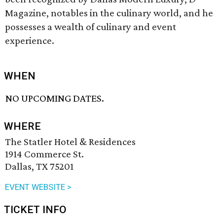
Magazine, notables in the culinary world, and he
possesses a wealth of culinary and event
experience.
WHEN
NO UPCOMING DATES.
WHERE
The Statler Hotel & Residences
1914 Commerce St.
Dallas, TX 75201
EVENT WEBSITE >
TICKET INFO