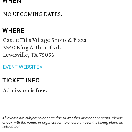
WHEN
NO UPCOMING DATES.
WHERE
Castle Hills Village Shops & Plaza
2540 King Arthur Blvd.
Lewisville, TX 75056
EVENT WEBSITE >
TICKET INFO
Admission is free.
All events are subject to change due to weather or other concerns. Please
check with the venue or organization to ensure an event is taking place as
scheduled.