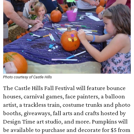
Photo courtesy of Castle Hills
The Castle Hills Fall Festival will feature bounce
houses, carnival games, face painters, a balloon
artist, a trackless train, costume trunks and photo
booths, giveaways, fall arts and crafts hosted by
Design Time art studio, and more. Pumpkins will
be available to purchase and decorate for $5 from