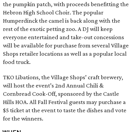
the pumpkin patch, with proceeds benefitting the
Hebron High School Choir. The popular
Humperdinck the camel is back along with the
rest of the exotic petting zoo. A DJ will keep
everyone entertained and take-out concessions
will be available for purchase from several Village
Shops retailer locations as well as a popular local
food truck.
TKO Libations, the Village Shops’ craft brewery,
will host the event’s 2nd Annual Chili &
Cornbread Cook-Off, sponsored by the Castle
Hills HOA. All Fall Festival guests may purchase a
$5 ticket at the event to taste the dishes and vote
for the winners.