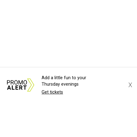
Add a little fun to your
X
Thursday evenings
Get tickets
About Us
News Tips
Submit an Event
Submit a Charity
Advertise with Us
Jobs
Terms & Conditions
Privacy Policy
©
2026
CultureMap LLC. All Rights Reserved.