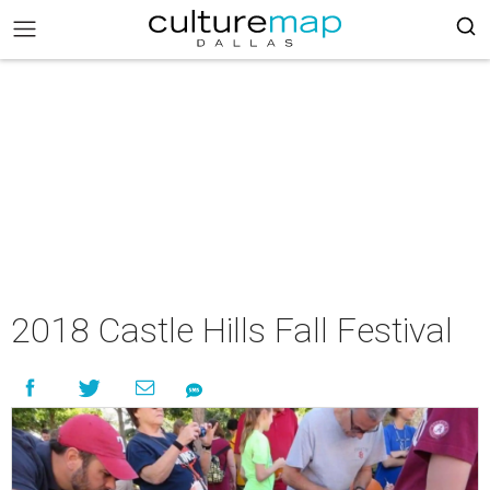
2018 Castle Hills Fall Festival