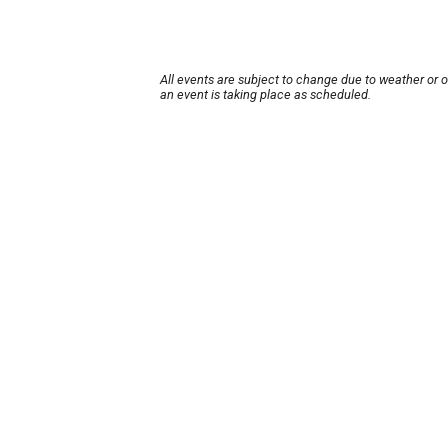
All events are subject to change due to weather or 
an event is taking place as scheduled.