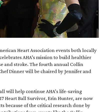
American Heart Association events both locally
celebrates AHA’s mission to build healthier
ase and stroke. The fourth annual Collin
hef Dinner will be chaired by Jennifer and
ll will help continue AHA’s life-saving
17 Heart Ball Survivor, Erin Hunter, are now
ts because of the critical research done by