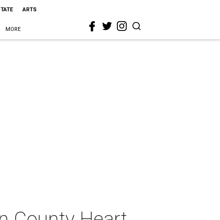
STATE
ARTS
MORE
in County Heart