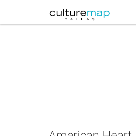
American Heart 