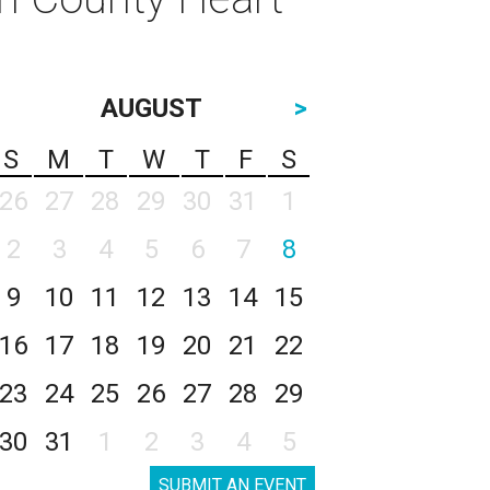
AUGUST
>
S
M
T
W
T
F
S
26
27
28
29
30
31
1
2
3
4
5
6
7
8
9
10
11
12
13
14
15
16
17
18
19
20
21
22
23
24
25
26
27
28
29
30
31
1
2
3
4
5
SUBMIT AN EVENT