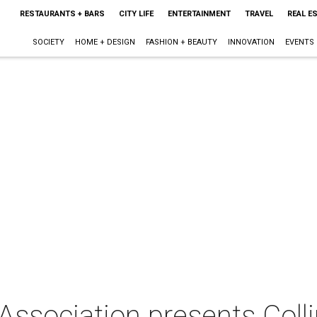
RESTAURANTS + BARS
CITY LIFE
ENTERTAINMENT
TRAVEL
REAL E
SOCIETY
HOME + DESIGN
FASHION + BEAUTY
INNOVATION
EVENTS
Association presents Coll