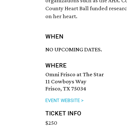
organizations such as the AHA. Co
County Heart Ball funded research
on her heart.
WHEN
NO UPCOMING DATES.
WHERE
Omni Frisco at The Star
11 Cowboys Way
Frisco, TX 75034
EVENT WEBSITE >
TICKET INFO
$250