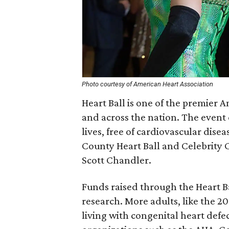
Photo courtesy of American Heart Association
Heart Ball is one of the premier 
and across the nation. The event 
lives, free of cardiovascular dise
County Heart Ball and Celebrity C
Scott Chandler.
Funds raised through the Heart Ba
research. More adults, like the 20
living with congenital heart defec