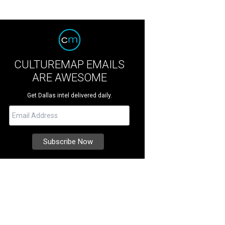
CULTUREMAP EMAILS
ARE AWESOME
Get Dallas intel delivered daily.