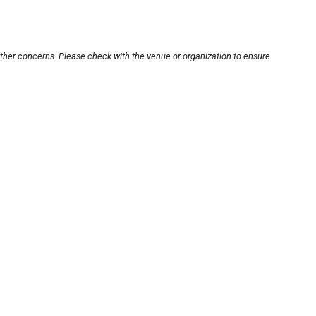
other concerns. Please check with the venue or organization to ensure