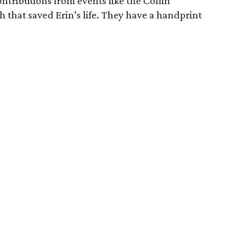
ntributions from events like the Collin
 that saved Erin’s life. They have a handprint