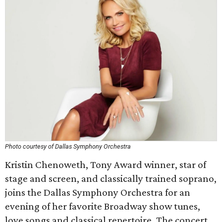
Photo courtesy of Dallas Symphony Orchestra
Kristin Chenoweth, Tony Award winner, star of
stage and screen, and classically trained soprano,
joins the Dallas Symphony Orchestra for an
evening of her favorite Broadway show tunes,
love songs and classical repertoire. The concert