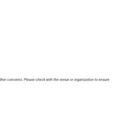
other concerns. Please check with the venue or organization to ensure