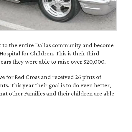
ut to the entire Dallas community and become
Hospital for Children. This is their third
years they were able to raise over $20,000.
e for Red Cross and received 26 pints of
ts. This year their goal is to do even better,
that other Families and their children are able