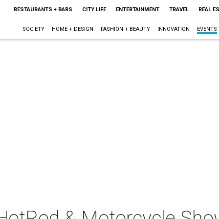
RESTAURANTS + BARS
CITY LIFE
ENTERTAINMENT
TRAVEL
REAL E
SOCIETY
HOME + DESIGN
FASHION + BEAUTY
INNOVATION
EVENTS
HotRod & Motorcycle Sho