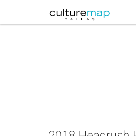
2018 Headrush 