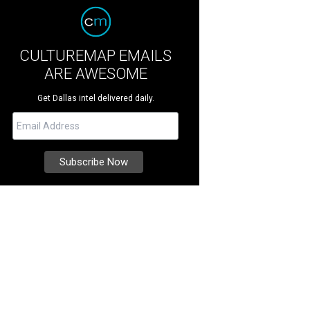
CULTUREMAP EMAILS
ARE AWESOME
Get Dallas intel delivered daily.