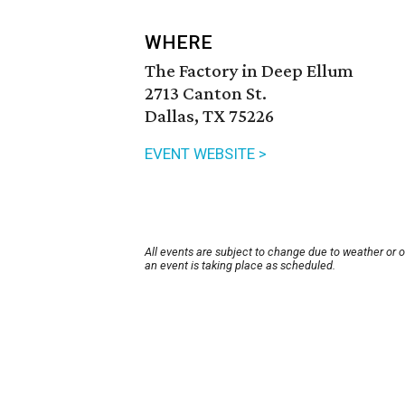
WHERE
The Factory in Deep Ellum
2713 Canton St.
Dallas, TX 75226
EVENT WEBSITE >
All events are subject to change due to weather or 
an event is taking place as scheduled.