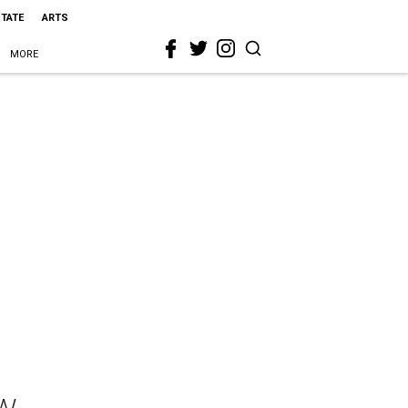
STATE
ARTS
MORE
w