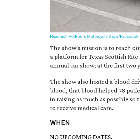
Headrush HotRod & Motorcycle Show/Facebook
The show’s mission is to reach o
a platform for Texas Scottish Rite 
annual car show; at the first two 
The show also hosted a blood driv
blood, that blood helped 78 patien
in raising as much as possible so 
to receive medical care.
WHEN
NO UPCOMING DATES.