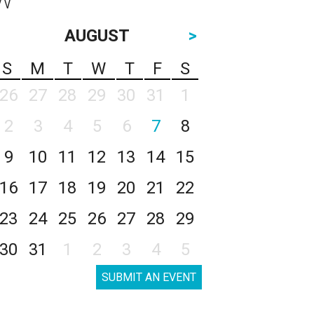
AUGUST
>
S
M
T
W
T
F
S
26
27
28
29
30
31
1
2
3
4
5
6
7
8
9
10
11
12
13
14
15
16
17
18
19
20
21
22
23
24
25
26
27
28
29
30
31
1
2
3
4
5
SUBMIT AN EVENT