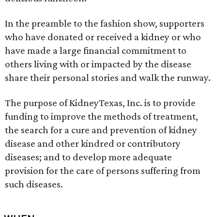
In the preamble to the fashion show, supporters
who have donated or received a kidney or who
have made a large financial commitment to
others living with or impacted by the disease
share their personal stories and walk the runway.
The purpose of KidneyTexas, Inc. is to provide
funding to improve the methods of treatment,
the search for a cure and prevention of kidney
disease and other kindred or contributory
diseases; and to develop more adequate
provision for the care of persons suffering from
such diseases.