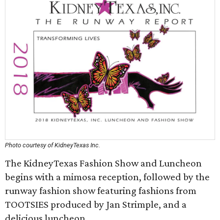
Photo courtesy of KidneyTexas Inc.
The KidneyTexas Fashion Show and Luncheon
begins with a mimosa reception, followed by the
runway fashion show featuring fashions from
TOOTSIES produced by Jan Strimple, and a
delicious luncheon.