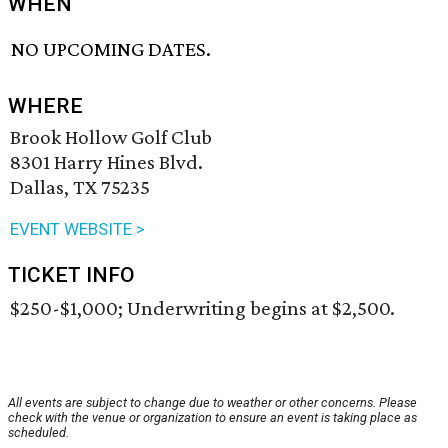
WHEN
NO UPCOMING DATES.
WHERE
Brook Hollow Golf Club
8301 Harry Hines Blvd.
Dallas, TX 75235
EVENT WEBSITE >
TICKET INFO
$250-$1,000; Underwriting begins at $2,500.
All events are subject to change due to weather or other concerns. Please
check with the venue or organization to ensure an event is taking place as
scheduled.