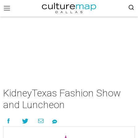
KidneyTexas Fashion Show
and Luncheon