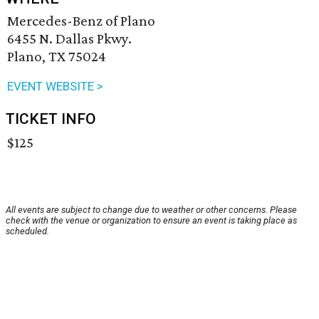
Mercedes-Benz of Plano
6455 N. Dallas Pkwy.
Plano, TX 75024
EVENT WEBSITE >
TICKET INFO
$125
All events are subject to change due to weather or other concerns. Please
check with the venue or organization to ensure an event is taking place as
scheduled.