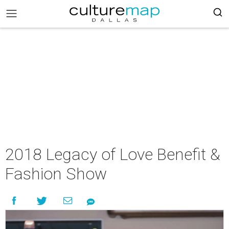
2018 Legacy of Love Benefit &
Fashion Show