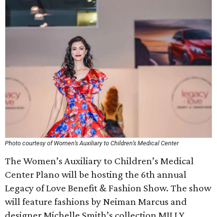
Photo courtesy of Women’s Auxiliary to Children’s Medical Center
The Women’s Auxiliary to Children’s Medical
Center Plano will be hosting the 6th annual
Legacy of Love Benefit & Fashion Show. The show
will feature fashions by Neiman Marcus and
designer Michelle Smith’s collection MILLY.