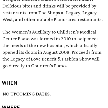
Delicious bites and drinks will be provided by
restaurants from The Shops at Legacy, Legacy
West, and other notable Plano-area restaurants.
The Women’s Auxiliary to Children’s Medical
Center Plano was formed in 2010 to help meet
the needs of the new hospital, which officially
opened its doors in August 2008. Proceeds from
the Legacy of Love Benefit & Fashion Show will
go directly to Children’s Plano.
WHEN
NO UPCOMING DATES.
WHERE