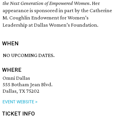
the Next Generation of Empowered Women
. Her
appearance is sponsored in part by the Catherine
M. Coughlin Endowment for Women’s
Leadership at Dallas Women’s Foundation.
WHEN
NO UPCOMING DATES.
WHERE
Omni Dallas
555 Botham Jean Blvd.
Dallas, TX 75202
EVENT WEBSITE >
TICKET INFO