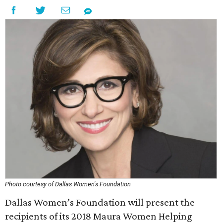
Photo courtesy of Dallas Women's Foundation
Dallas Women’s Foundation will present the
recipients of its 2018 Maura Women Helping