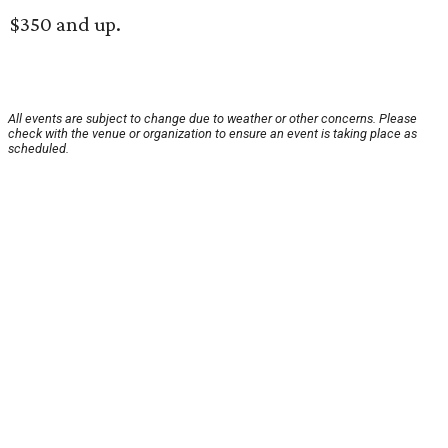
$350 and up.
All events are subject to change due to weather or other concerns. Please
check with the venue or organization to ensure an event is taking place as
scheduled.