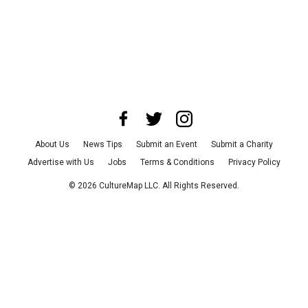
About Us
News Tips
Submit an Event
Submit a Charity
Advertise with Us
Jobs
Terms & Conditions
Privacy Policy
©
2026
CultureMap LLC. All Rights Reserved.