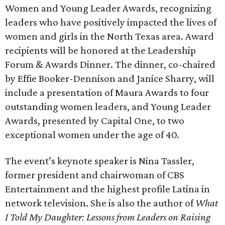
Women and Young Leader Awards, recognizing
leaders who have positively impacted the lives of
women and girls in the North Texas area. Award
recipients will be honored at the Leadership
Forum & Awards Dinner. The dinner, co-chaired
by Effie Booker-Dennison and Janice Sharry, will
include a presentation of Maura Awards to four
outstanding women leaders, and Young Leader
Awards, presented by Capital One, to two
exceptional women under the age of 40.
The event’s keynote speaker is Nina Tassler,
former president and chairwoman of CBS
Entertainment and the highest profile Latina in
network television. She is also the author of
What
I Told My Daughter: Lessons from Leaders on Raising