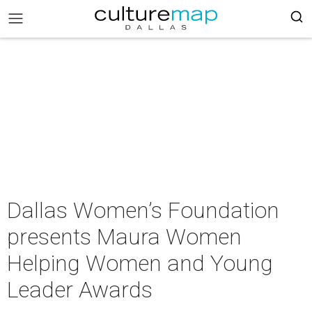
Dallas Women’s Foundation
presents Maura Women
Helping Women and Young
Leader Awards