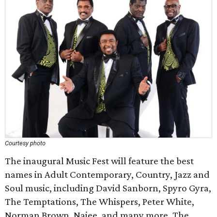
Courtesy photo
The inaugural Music Fest will feature the best
names in Adult Contemporary, Country, Jazz and
Soul music, including David Sanborn, Spyro Gyra,
The Temptations, The Whispers, Peter White,
Norman Brown, Najee, and many more. The