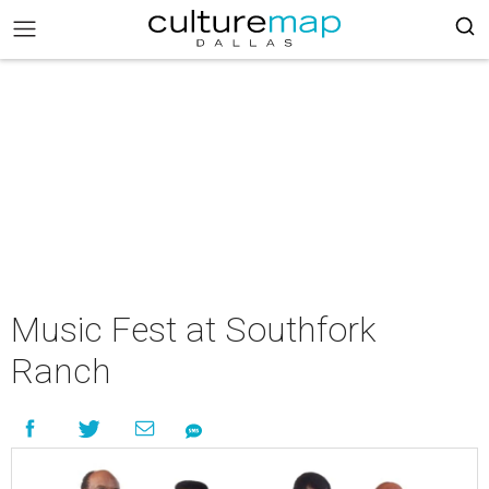
Music Fest at Southfork
Ranch