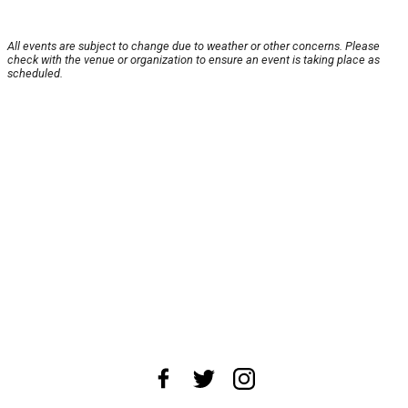
All events are subject to change due to weather or other concerns. Please
check with the venue or organization to ensure an event is taking place as
scheduled.