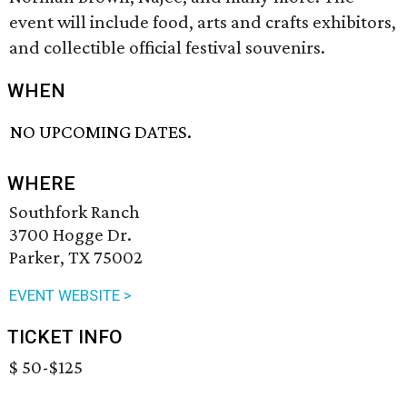
event will include food, arts and crafts exhibitors,
and collectible official festival souvenirs.
WHEN
NO UPCOMING DATES.
WHERE
Southfork Ranch
3700 Hogge Dr.
Parker, TX 75002
EVENT WEBSITE >
TICKET INFO
$ 50-$125