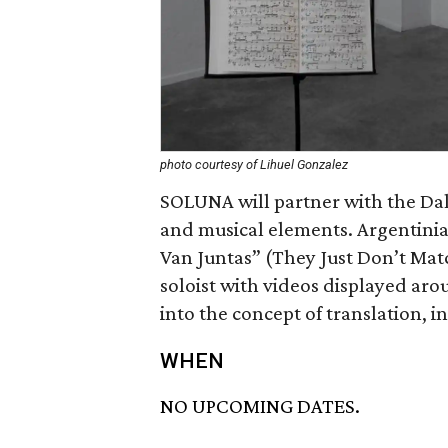
photo courtesy of Lihuel Gonzalez
SOLUNA will partner with the Dal
and musical elements. Argentinia
Van Juntas” (They Just Don’t Match
soloist with videos displayed aro
into the concept of translation, 
WHEN
NO UPCOMING DATES.