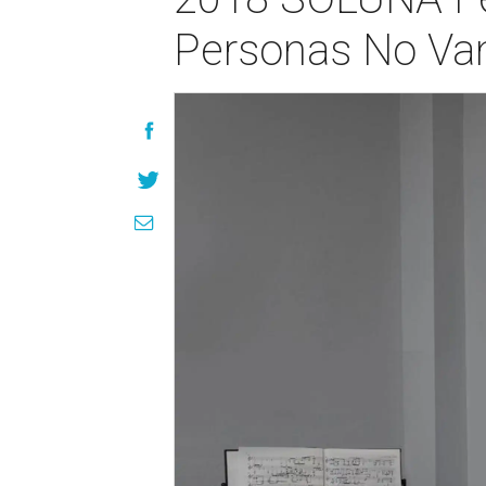
Personas No Van