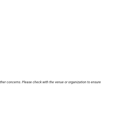
other concerns. Please check with the venue or organization to ensure