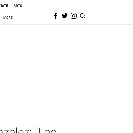
STATE
ARTS
MORE
zalez: "Las