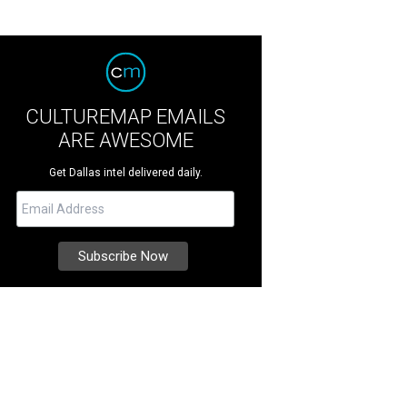
CULTUREMAP EMAILS
ARE AWESOME
Get Dallas intel delivered daily.