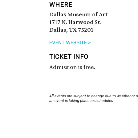
WHERE
Dallas Museum of Art
1717 N. Harwood St.
Dallas, TX 75201
EVENT WEBSITE >
TICKET INFO
Admission is free.
All events are subject to change due to weather or 
an event is taking place as scheduled.