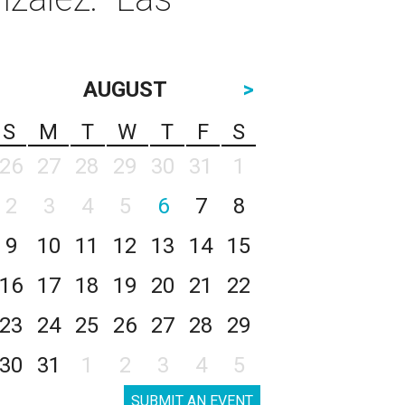
AUGUST
>
S
M
T
W
T
F
S
26
27
28
29
30
31
1
2
3
4
5
6
7
8
9
10
11
12
13
14
15
16
17
18
19
20
21
22
23
24
25
26
27
28
29
30
31
1
2
3
4
5
SUBMIT AN EVENT