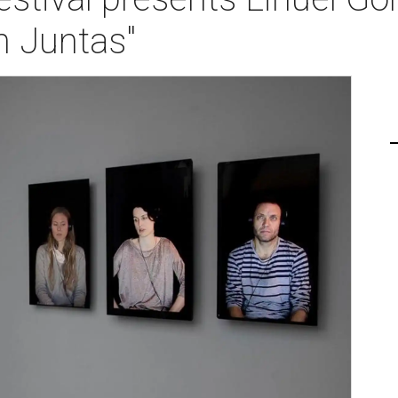
 Juntas"