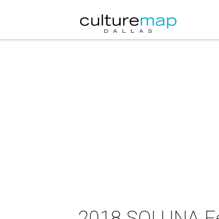
2018 SOLUNA Fes