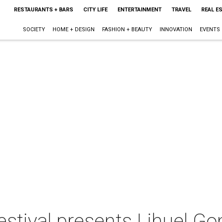
RESTAURANTS + BARS
CITY LIFE
ENTERTAINMENT
TRAVEL
REAL E
SOCIETY
HOME + DESIGN
FASHION + BEAUTY
INNOVATION
EVENTS
tival presents Lihuel Gon