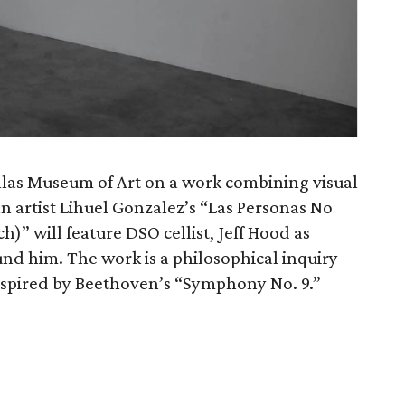
las Museum of Art on a work combining visual
n artist Lihuel Gonzalez’s “Las Personas No
)” will feature DSO cellist, Jeff Hood as
und him. The work is a philosophical inquiry
inspired by Beethoven’s “Symphony No. 9.”