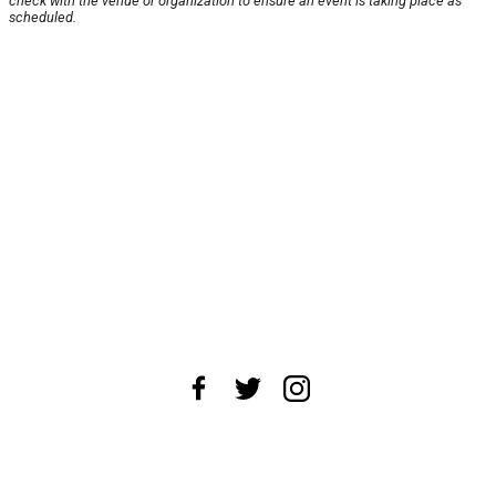
check with the venue or organization to ensure an event is taking place as
scheduled.
About Us
News Tips
Submit an Event
Submit a Charity
Advertise with Us
Jobs
Terms & Conditions
Privacy Policy