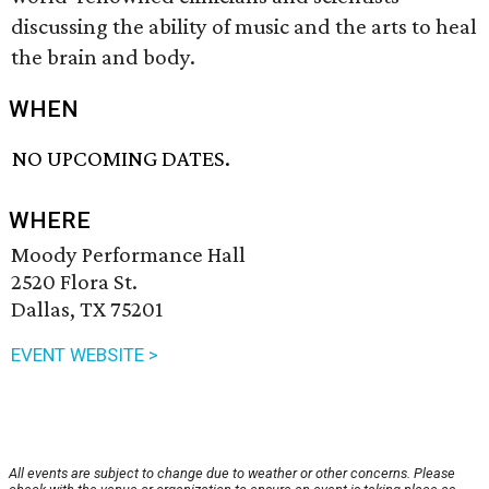
discussing the ability of music and the arts to heal
the brain and body.
WHEN
NO UPCOMING DATES.
WHERE
Moody Performance Hall
2520 Flora St.
Dallas, TX 75201
EVENT WEBSITE >
All events are subject to change due to weather or other concerns. Please