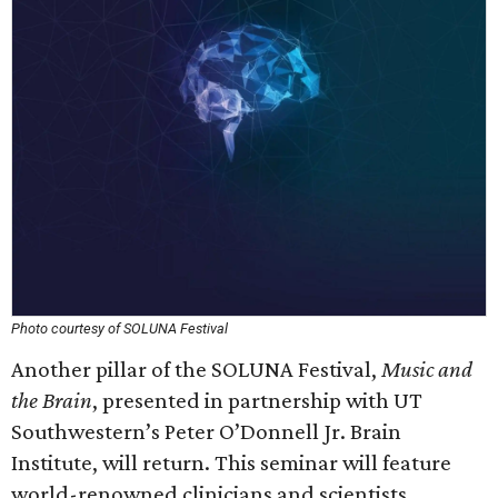
Photo courtesy of SOLUNA Festival
Another pillar of the SOLUNA Festival,
Music and
the Brain
, presented in partnership with UT
Southwestern’s Peter O’Donnell Jr. Brain
Institute, will return. This seminar will feature
world-renowned clinicians and scientists