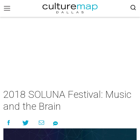
2018 SOLUNA Festival: Music
and the Brain