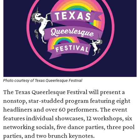
Photo courtesy of Texas Queerlesque Festival
The Texas Queerlesque Festival will present a
nonstop, star-studded program featuring eight
headliners and over 60 performers. The event
features individual showcases, 12 workshops, six
networking socials, five dance parties, three pool
parties, and two brunch keynotes.