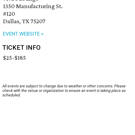
1350 Manufacturing St.
#120
Dallas, TX 75207
EVENT WEBSITE >
TICKET INFO
$25-$185
All events are subject to change due to weather or other concerns. Please
check with the venue or organization to ensure an event is taking place as
scheduled.