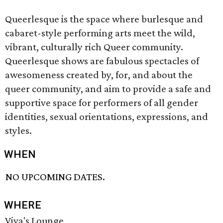
Queerlesque is the space where burlesque and
cabaret-style performing arts meet the wild,
vibrant, culturally rich Queer community.
Queerlesque shows are fabulous spectacles of
awesomeness created by, for, and about the
queer community, and aim to provide a safe and
supportive space for performers of all gender
identities, sexual orientations, expressions, and
styles.
WHEN
NO UPCOMING DATES.
WHERE
Viva's Lounge