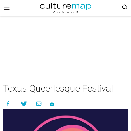
Texas Queerlesque Festival