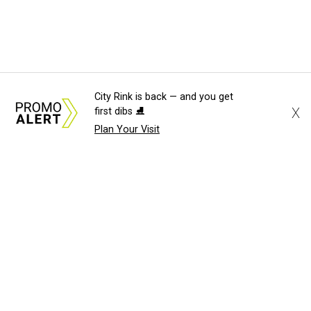
City Rink is back — and you get
X
first dibs ⛸️
Plan Your Visit
About Us
News Tips
Submit an Event
Submit a Charity
Advertise with Us
Jobs
Terms & Conditions
Privacy Policy
©
2026
CultureMap LLC. All Rights Reserved.