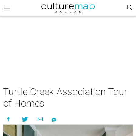
Turtle Creek Association Tour
of Homes