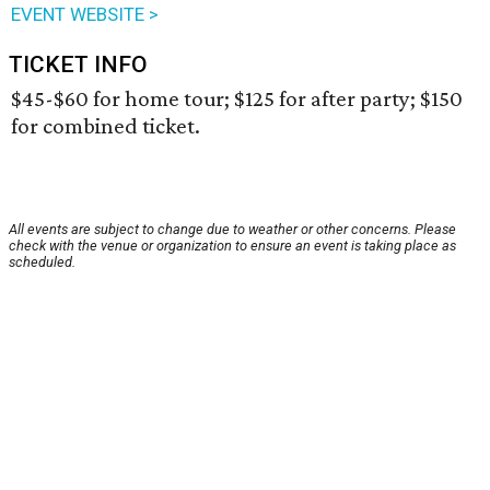
EVENT WEBSITE >
TICKET INFO
$45-$60 for home tour; $125 for after party; $150
for combined ticket.
All events are subject to change due to weather or other concerns. Please
check with the venue or organization to ensure an event is taking place as
scheduled.