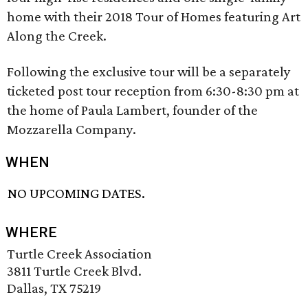
home with their 2018 Tour of Homes featuring Art
Along the Creek.
Following the exclusive tour will be a separately
ticketed post tour reception from 6:30-8:30 pm at
the home of Paula Lambert, founder of the
Mozzarella Company.
WHEN
NO UPCOMING DATES.
WHERE
Turtle Creek Association
3811 Turtle Creek Blvd.
Dallas, TX 75219