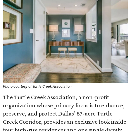
Photo courtesy of Turtle Creek Association
The Turtle Creek Association, a non-profit
organization whose primary focus is to enhance,
preserve, and protect Dallas’ 87-acre Turtle
Creek Corridor, provides an exclusive look inside
four high-rise residences and one single-family