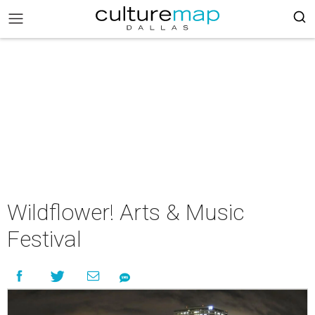
Wildflower! Arts & Music
Festival