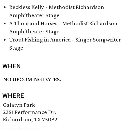
Reckless Kelly - Methodist Richardson
Amphitheater Stage
A Thousand Horses - Methodist Richardson
Amphitheater Stage
Trout Fishing in America - Singer Songwriter
Stage
WHEN
NO UPCOMING DATES.
WHERE
Galatyn Park
2351 Performance Dr.
Richardson, TX 75082