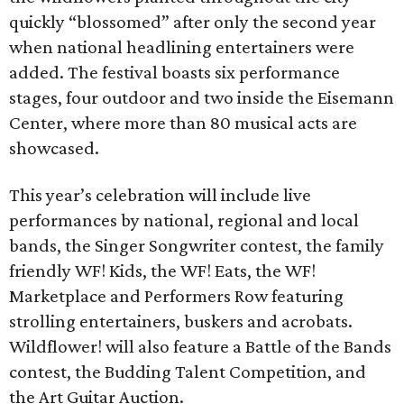
quickly “blossomed” after only the second year
when national headlining entertainers were
added. The festival boasts six performance
stages, four outdoor and two inside the Eisemann
Center, where more than 80 musical acts are
showcased.
This year’s celebration will include live
performances by national, regional and local
bands, the Singer Songwriter contest, the family
friendly WF! Kids, the WF! Eats, the WF!
Marketplace and Performers Row featuring
strolling entertainers, buskers and acrobats.
Wildflower! will also feature a Battle of the Bands
contest, the Budding Talent Competition, and
the Art Guitar Auction.