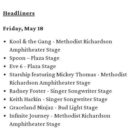
Headliners
Friday, May 18
Kool & the Gang - Methodist Richardson
Amphitheater Stage
Spoon – Plaza Stage
Eve 6 - Plaza Stage
Starship featuring Mickey Thomas - Methodist
Richardson Amphitheater Stage
Radney Foster - Singer Songwriter Stage
Keith Harkin - Singer Songwriter Stage
Graceland Ninjaz - Bud Light Stage
Infinite Journey - Methodist Richardson
Amphitheater Stage