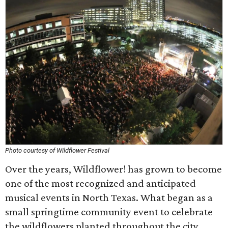
Photo courtesy of Wildflower Festival
Over the years, Wildflower! has grown to become
one of the most recognized and anticipated
musical events in North Texas. What began as a
small springtime community event to celebrate
the wildflowers planted throughout the city