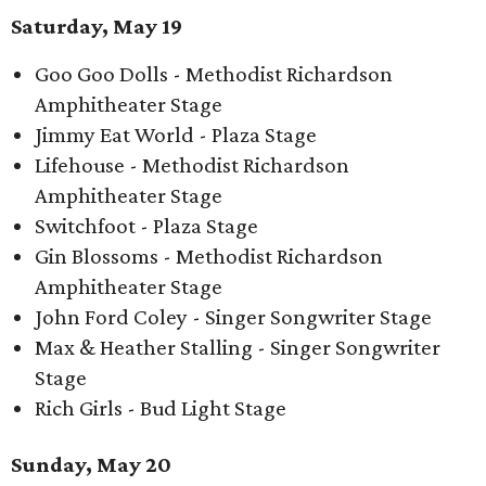
Saturday, May 19
Goo Goo Dolls - Methodist Richardson
Amphitheater Stage
Jimmy Eat World - Plaza Stage
Lifehouse - Methodist Richardson
Amphitheater Stage
Switchfoot - Plaza Stage
Gin Blossoms - Methodist Richardson
Amphitheater Stage
John Ford Coley - Singer Songwriter Stage
Max & Heather Stalling - Singer Songwriter
Stage
Rich Girls - Bud Light Stage
Sunday, May 20