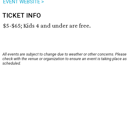
EVENT WEBSITE >
TICKET INFO
$5-$65; Kids 4 and under are free.
All events are subject to change due to weather or other concerns. Please
check with the venue or organization to ensure an event is taking place as
scheduled.