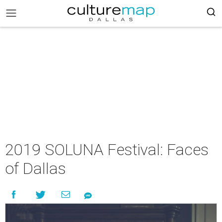
2019 SOLUNA Festival: Faces
of Dallas