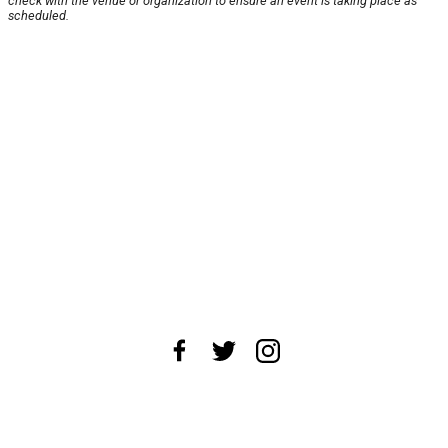
check with the venue or organization to ensure an event is taking place as
scheduled.
About Us
News Tips
Submit an Event
Submit a Charity
Advertise with Us
Jobs
Terms & Conditions
Privacy Policy