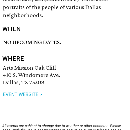
portraits of the people of various Dallas
neighborhoods.
WHEN
NO UPCOMING DATES.
WHERE
Arts Mission Oak Cliff
410 S. Windomere Ave.
Dallas, TX 75208
EVENT WEBSITE >
All events are subject to change due to weather or other concerns. Please