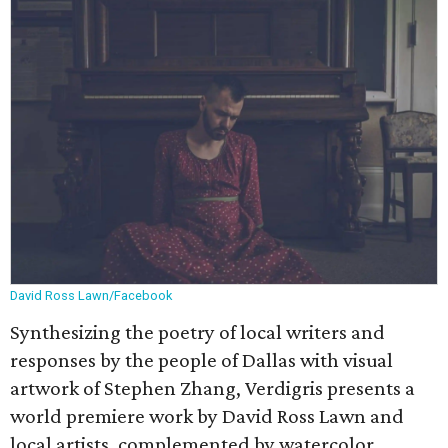
David Ross Lawn/Facebook
Synthesizing the poetry of local writers and
responses by the people of Dallas with visual
artwork of Stephen Zhang, Verdigris presents a
world premiere work by David Ross Lawn and
local artists, complemented by watercolor